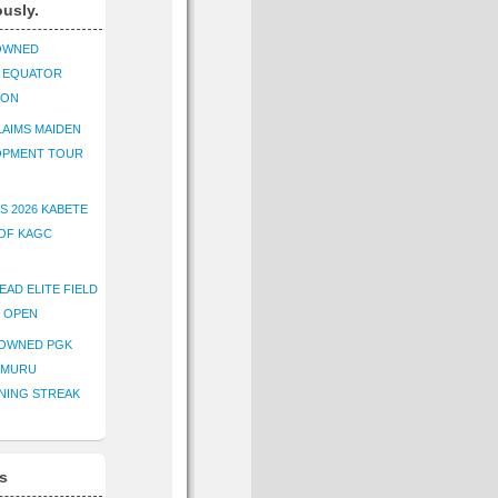
ously.
OWNED
K EQUATOR
ION
AIMS MAIDEN
OPMENT TOUR
S 2026 KABETE
OF KAGC
EAD ELITE FIELD
E OPEN
ROWNED PGK
IMURU
NING STREAK
s