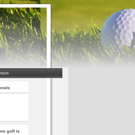
tacts
nnels
re golf is