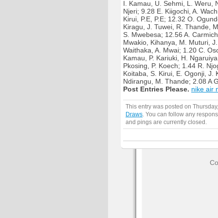
I. Kamau, U. Sehmi, L. Weru, N.
Njeri; 9.28 E. Kiigochi, A. Wach
Kirui, P.E, P.E; 12.32 O. Ogund
Kiragu, J. Tuwei, R. Thande, M
S. Mwebesa; 12.56 A. Carmicha
Mwakio, Kihanya, M. Muturi, J.
Waithaka, A. Mwai; 1.20 C. Osor
Kamau, P. Kariuki, H. Ngaruiya
Pkosing, P. Koech; 1.44 R. Njog
Koitaba, S. Kirui, E. Ogonji, J.
Ndirangu, M. Thande; 2.08 A G
Post Entries Please.
nike ai
This entry was posted on Thursday,
Draws
. You can follow any respons
and pings are currently closed.
Co