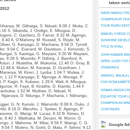
taken seri
 2012
DAVID WAKHU CR
CHAMPION AT PG
Kihanya, M. Githaiga, S. Nduati; 8.08 J. Muita, C.
TOUR RUIRU EDIT
 8.16 S. Sibanda, J. Ondigo, E. Mbugua, D.
SAMUEL CHEGE CL
ogere, C. Gacheru, D. Farrar; 8.32 M. Agengo,
g; 8.40 A. O’Mahony, M. Russell, S. Royle, M.
SUNSHINE DEVEL
Oliver, G. Kanyago, D. Macharia; 8.56 D. Tyrrell,
TITLE IN NYALI
ylor; 9.04 C. Everard, M. Davidson, J. Kimondo, S.
Mungai, S. Kasinga, G. Mayiani; 9.20 W. Mayiani,
JOHN KAMAISI WIN
; 9.28 S. Muumbi, P. Githinji, J. Bamford, K.
OPEN, GOES TOP 
 Muturi, J. Mutethia, M. Mukoma; 12.40 O. Gray, B.
12.48 A. Muturi, M. Karanja, D. Grantham, I.
STANDINGS
Maranya, W. Kireri, J. Lyoba; 1.04 T. Mulwa, J.
SANDHU, BALALA L
i; 1.12 P. Kanyago, E. Njoroge, A. Murage, P.
tt, P. Kagiri, K. Kubasu; 1.28 A. Watt, A. Mbugua,
FOR NCBA KABET
gunze, R. Faye, B. Kiraithe, D. Kiambi; 1.44 F.
DISMAS INDIZA C
Gachukia; 1.52 M. Muthee, D. Nduati, N.
Ngaruiya, D. Ndungu, F. Macharia, I. Ndirangu;
EQUATOR TOUR L
CHAMPION AS WIN
gger, G. N. Kariuki, J. Wairumbi; 8.08 K. Ouko, J.
bi; 8.16 D. Waruhiu, J. Syekei, E. Agengo, P.
CONTINUES
esume, G. Warigi, M. Lucas; 8.32 B. Kimeu, D.
e; 8.40 J. Waithaka, M. Devani, M. Monni, G.
engo, J. Wahome, M. Mbai; 8.56 F. Maingi, C. G.
Google Ad
; 9.04 T. Mutero, N. Gohil, D. Matu, P. Sehmi; 9.12