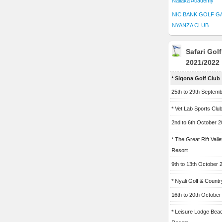
Naliaka Academy
NIC BANK GOLF G
NYANZA CLUB
Safari Gol
2021/2022
* Sigona Golf Club
25th to 29th Septem
* Vet Lab Sports Clu
2nd to 6th October 
* The Great Rift Vall
Resort
9th to 13th October 
* Nyali Golf & Countr
16th to 20th October
* Leisure Lodge Bea