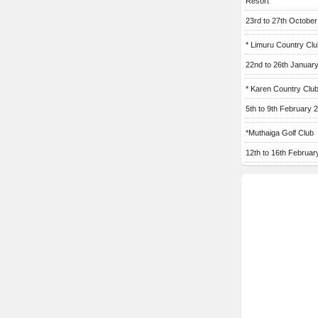
Resort
23rd to 27th Octobe
* Limuru Country Clu
22nd to 26th Januar
* Karen Country Clu
5th to 9th February 
*Muthaiga Golf Club
12th to 16th Februar