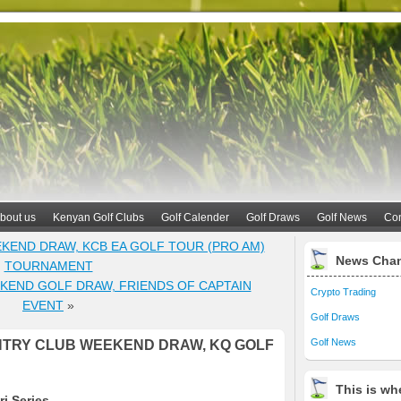
bout us
Kenyan Golf Clubs
Golf Calender
Golf Draws
Golf News
Con
KEND DRAW, KCB EA GOLF TOUR (PRO AM)
News Cha
TOURNAMENT
KEND GOLF DRAW, FRIENDS OF CAPTAIN
Crypto Trading
EVENT
»
Golf Draws
Golf News
TRY CLUB WEEKEND DRAW, KQ GOLF
This is whe
i Series