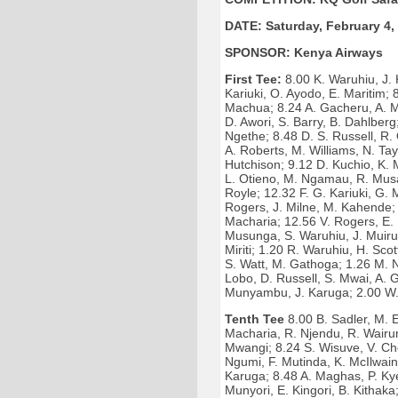
DATE: Saturday, February 4,
SPONSOR: Kenya Airways
First Tee:
8.00 K. Waruhiu, J. 
Kariuki, O. Ayodo, E. Maritim;
Machua; 8.24 A. Gacheru, A. M
D. Awori, S. Barry, B. Dahlber
Ngethe; 8.48 D. S. Russell, R. 
A. Roberts, M. Williams, N. Ta
Hutchison; 9.12 D. Kuchio, K. 
L. Otieno, M. Ngamau, R. Musau
Royle; 12.32 F. G. Kariuki, G.
Rogers, J. Milne, M. Kahende; 
Macharia; 12.56 V. Rogers, E. 
Musunga, S. Waruhiu, J. Muirur
Miriti; 1.20 R. Waruhiu, H. Sco
S. Watt, M. Gathoga; 1.26 M. N
Lobo, D. Russell, S. Mwai, A. 
Munyambu, J. Karuga; 2.00 W. 
Tenth Tee
8.00 B. Sadler, M. E
Macharia, R. Njendu, R. Wairum
Mwangi; 8.24 S. Wisuve, V. Ch
Ngumi, F. Mutinda, K. McIlwain
Karuga; 8.48 A. Maghas, P. Ky
Munyori, E. Kingori, B. Kithaka