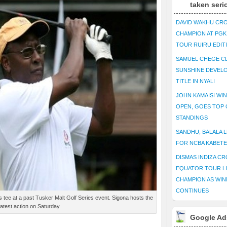
taken seri
DAVID WAKHU CR
CHAMPION AT PG
TOUR RUIRU EDIT
SAMUEL CHEGE CL
SUNSHINE DEVEL
TITLE IN NYALI
JOHN KAMAISI WIN
OPEN, GOES TOP 
STANDINGS
SANDHU, BALALA L
FOR NCBA KABET
DISMAS INDIZA C
EQUATOR TOUR L
CHAMPION AS WIN
CONTINUES
tee at a past Tusker Malt Golf Series event. Sigona hosts the
latest action on Saturday.
Google Ad