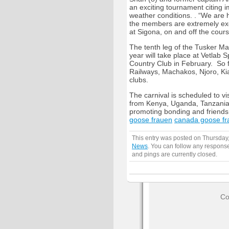
an exciting tournament citing 
weather conditions. . “We are 
the members are extremely exci
at Sigona, on and off the cours
The tenth leg of the Tusker Ma
year will take place at Vetlab 
Country Club in February. So f
Railways, Machakos, Njoro, Ki
clubs.
The carnival is scheduled to v
from Kenya, Uganda, Tanzania 
promoting bonding and friendsh
goose frauen
canada goose fr
This entry was posted on Thursday,
News
. You can follow any response
and pings are currently closed.
Co