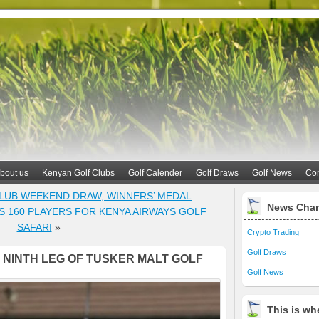
bout us
Kenyan Golf Clubs
Golf Calender
Golf Draws
Golf News
Con
CLUB WEEKEND DRAW, WINNERS’ MEDAL
News Cha
S 160 PLAYERS FOR KENYA AIRWAYS GOLF
SAFARI
»
Crypto Trading
Golf Draws
 NINTH LEG OF TUSKER MALT GOLF
Golf News
This is whe