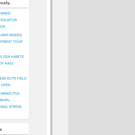
ously.
OWNED
K EQUATOR
ION
AIMS MAIDEN
OPMENT TOUR
S 2026 KABETE
OF KAGC
EAD ELITE FIELD
E OPEN
ROWNED PGK
IMURU
NING STREAK
s