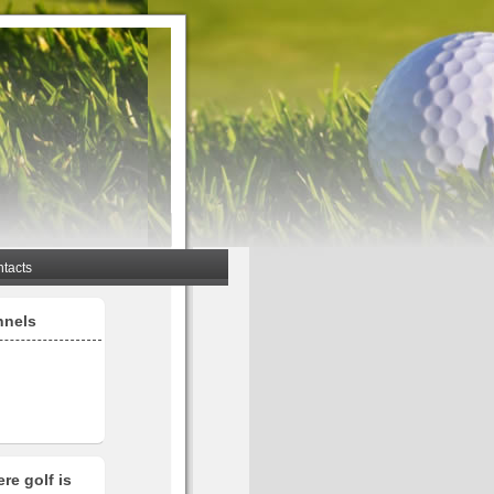
tacts
nnels
re golf is