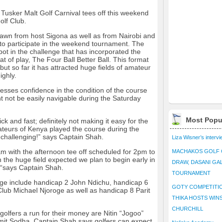
 Tusker Malt Golf Carnival tees off this weekend
olf Club.
awn from host Sigona as well as from Nairobi and
to participate in the weekend tournament. The
 spot in the challenge that has incorporated the
at of play, The Four Ball Better Ball. This format
but so far it has attracted huge fields of amateur
ighly.
sses confidence in the condition of the course
t not be easily navigable during the Saturday
Most Popu
ck and fast; definitely not making it easy for the
ateurs of Kenya played the course during the
 challenging!” says Captain Shah.
Liza Wisner’s interv
m with the afternoon tee off scheduled for 2pm to
MACHAKOS GOLF 
 the huge field expected we plan to begin early in
DRAW, DASANI GA
 “says Captain Shah.
TOURNAMENT
nge include handicap 2 John Ndichu, handicap 6
GOTY COMPETITIO
lub Michael Njoroge as well as handicap 8 Parit
THIKA HOSTS WIN
CHURCHILL
golfers a run for their money are Nitin “Jogoo”
mit Sodha. Captain Shah says golfers can expect