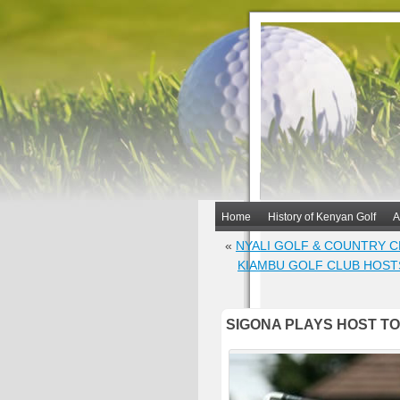
Home
History of Kenyan Golf
A
«
NYALI GOLF & COUNTRY 
KIAMBU GOLF CLUB HOST
SIGONA PLAYS HOST TO