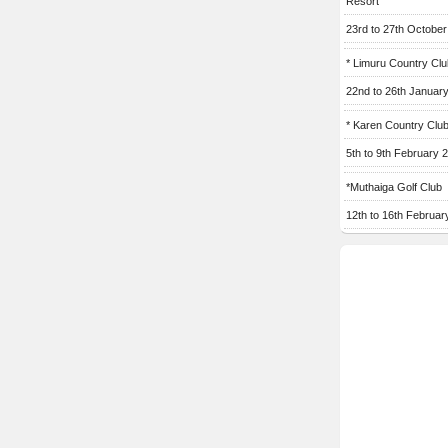
Resort
23rd to 27th Octobe
* Limuru Country Clu
22nd to 26th Januar
* Karen Country Clu
5th to 9th February 
*Muthaiga Golf Club
12th to 16th Februar