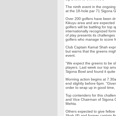
The ninth event in the ongoing
at the 18-hole par 71 Sigona G
Over 200 golfers have been dr
Kikuyu area and are expected 
golfers will be battling for top
internationally recognized form
of play presents its challenges 
golfers who manage to score h
Club Captain Kamal Shah expre
but warns that the greens migh
event.
“We expect the greens to be sli
players. Last week our top am
Sigona Bowl and found it quite
Morning action begins at 7.30a
end slightly before 6pm. “Given
order to wrap up in good time,
Top contenders for this challe
and Vice Chairman of Sigona C
Mehta.
Others expected to give fellow 
Shah (8) and former captain A