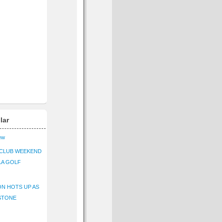
lar
iew
CLUB WEEKEND
LA GOLF
N HOTS UP AS
STONE