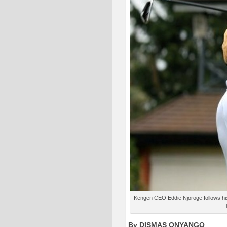
Kengen CEO Eddie Njoroge follows his 
By DISMAS ONYANGO