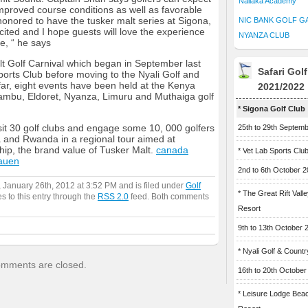
Naliaka Academy
improved course conditions as well as favorable
honored to have the tusker malt series at Sigona,
NIC BANK GOLF G
ted and I hope guests will love the experience
NYANZA CLUB
e, “ he says
lt Golf Carnival which began in September last
Safari Gol
Sports Club before moving to the Nyali Golf and
ar, eight events have been held at the Kenya
2021/2022
ambu, Eldoret, Nyanza, Limuru and Muthaiga golf
* Sigona Golf Club
isit 30 golf clubs and engage some 10, 000 golfers
25th to 29th Septem
and Rwanda in a regional tour aimed at
ip, the brand value of Tusker Malt.
canada
* Vet Lab Sports Clu
auen
2nd to 6th October 
 January 26th, 2012 at 3:52 PM and is filed under
Golf
* The Great Rift Vall
s to this entry through the
RSS 2.0
feed. Both comments
Resort
9th to 13th October 
* Nyali Golf & Countr
mments are closed.
16th to 20th October
* Leisure Lodge Bea