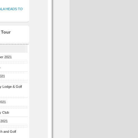
ALA HEADS TO
f Tour
ber 2021
b
2021
ey Lodge & Golf
2021
y Club
 2021
ch and Golf