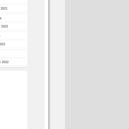
r 2021
b
y 2022
b
2022
y 2022