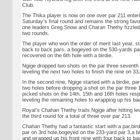
Club.
The Thika player is now on one over par 211 enteri
Saturday’s final round and remains the strong favo
one leaders Greg Snow and Charan Thethy fizzled o
two rounds.
The player who won the order of merit last year, st
back to back pars, a bogeyed on the 530-yards par 
recovered on the 6th hole with a birdie.
Ngige dropped two shots on the par three seventh 
leveling the next two holes to finish the nine on 33.
In the second nine, Ngige started with a birdie, p
two holes before dropping a shot on the par three 
picked shots on the 14th, 15th and 16th holes resp
leveling the remaining holes to wrapping up his ba
Royal’s Chahan Thethy trails Ngige after hitting le
the third round for a total of three over par 213.
Chahan Thethy had a fantastic start with a par,bird
par on 3rd hole,bogeyed on the 233-yard par 3,a bi
and wrapped up his front nine with four back to bac