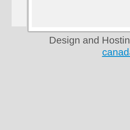
Design and Hosti
canad