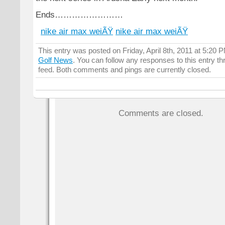
Ends……………………
nike air max weiÃŸ
nike air max weiÃŸ
This entry was posted on Friday, April 8th, 2011 at 5:20 P
Golf News
. You can follow any responses to this entry t
feed. Both comments and pings are currently closed.
Comments are closed.