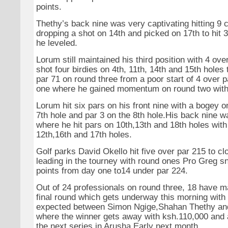
points.
Thethy’s back nine was very captivating hitting 9 
dropping a shot on 14th and picked on 17th to hit 
he leveled.
Lorum still maintained his third position with 4 ov
shot four birdies on 4th, 11th, 14th and 15th holes t
par 71 on round three from a poor start of 4 over 
one where he gained momentum on round two with 
Lorum hit six pars on his front nine with a bogey 
7th hole and par 3 on the 8th hole.His back nine wa
where he hit pars on 10th,13th and 18th holes wit
12th,16th and 17th holes.
Golf parks David Okello hit five over par 215 to cl
leading in the tourney with round ones Pro Greg s
points from day one to14 under par 224.
Out of 24 professionals on round three, 18 have m
final round which gets underway this morning with 
expected between Simon Ngige,Shahan Thethy a
where the winner gets away with ksh.110,000 and a
the next series in Arusha Early next month.