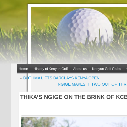
Home
History of Kenyan Golf
About us
Kenyan Golf Clubs
«
BOTHMA LIFTS BARCLAYS KENYA OPEN
NGIGE MAKES IT TWO OUT OF THR
THIKA’S NGIGE ON THE BRINK OF KCB