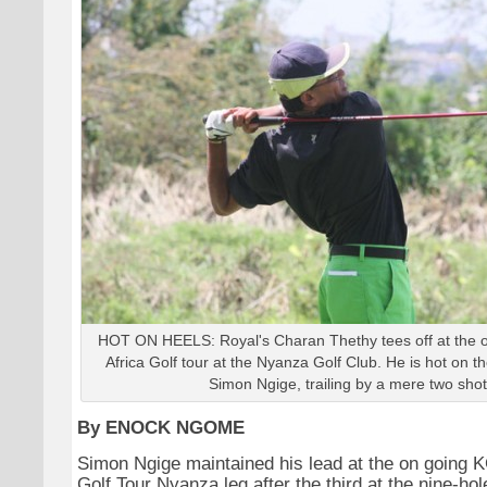
HOT ON HEELS: Royal's Charan Thethy tees off at the 
Africa Golf tour at the Nyanza Golf Club. He is hot on t
Simon Ngige, trailing by a mere two shot
By ENOCK NGOME
Simon Ngige maintained his lead at the on going 
Golf Tour Nyanza leg after the third at the nine-ho