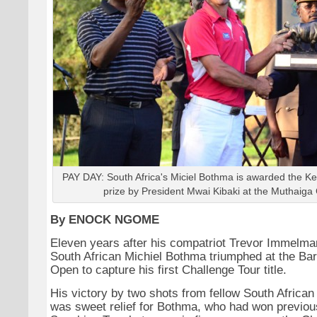
PAY DAY: South Africa's Miciel Bothma is awarded the 
prize by President Mwai Kibaki at the Muthaiga 
By ENOCK NGOME
Eleven years after his compatriot Trevor Immelma
South African Michiel Bothma triumphed at the Ba
Open to capture his first Challenge Tour title.
His victory by two shots from fellow South African
was sweet relief for Bothma, who had won previous