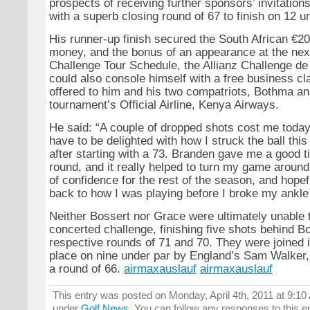
prospects of receiving further sponsors’ invitations
with a superb closing round of 67 to finish on 12 u
His runner-up finish secured the South African €20
money, and the bonus of an appearance at the nex
Challenge Tour Schedule, the Allianz Challenge de
could also console himself with a free business c
offered to him and his two compatriots, Bothma an
tournament’s Official Airline, Kenya Airways.
He said: “A couple of dropped shots cost me today,
have to be delighted with how I struck the ball thi
after starting with a 73. Branden gave me a good tip
round, and it really helped to turn my game around.
of confidence for the rest of the season, and hopef
back to how I was playing before I broke my ankle 
Neither Bossert nor Grace were ultimately unable 
concerted challenge, finishing five shots behind B
respective rounds of 71 and 70. They were joined i
place on nine under par by England’s Sam Walker,
a round of 66.
airmaxauslauf
airmaxauslauf
This entry was posted on Monday, April 4th, 2011 at 9:10 
under
Golf News
. You can follow any responses to this e