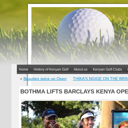
Home
History of Kenyan Golf
About us
Kenyan Golf Clubs
«
Beauties spice up Open
THIKA’S NGIGE ON THE BRI
BOTHMA LIFTS BARCLAYS KENYA OP