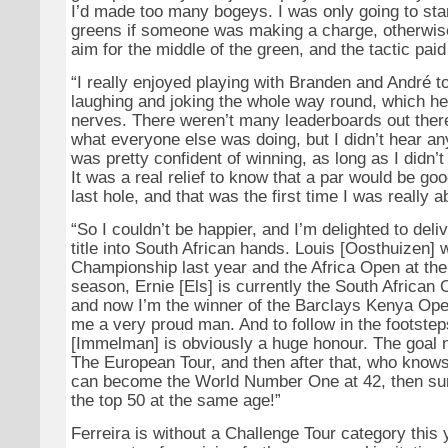
I’d made too many bogeys. I was only going to start
greens if someone was making a charge, otherwise 
aim for the middle of the green, and the tactic paid
“I really enjoyed playing with Branden and André 
laughing and joking the whole way round, which hel
nerves. There weren’t many leaderboards out there
what everyone else was doing, but I didn’t hear any
was pretty confident of winning, as long as I didn’t 
It was a real relief to know that a par would be go
last hole, and that was the first time I was really ab
“So I couldn’t be happier, and I’m delighted to del
title into South African hands. Louis [Oosthuizen
Championship last year and the Africa Open at the 
season, Ernie [Els] is currently the South Africa
and now I’m the winner of the Barclays Kenya Op
me a very proud man. And to follow in the footstep
[Immelman] is obviously a huge honour. The goal n
The European Tour, and then after that, who knows
can become the World Number One at 42, then sure
the top 50 at the same age!”
Ferreira is without a Challenge Tour category this y