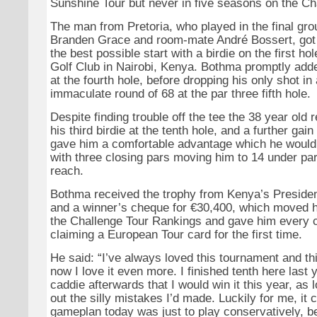
Sunshine Tour but never in five seasons on the Ch
The man from Pretoria, who played in the final gro
Branden Grace and room-mate André Bossert, got h
the best possible start with a birdie on the first ho
Golf Club in Nairobi, Kenya. Bothma promptly adde
at the fourth hole, before dropping his only shot in
immaculate round of 68 at the par three fifth hole.
Despite finding trouble off the tee the 38 year old
his third birdie at the tenth hole, and a further gain
gave him a comfortable advantage which he would 
with three closing pars moving him to 14 under pa
reach.
Bothma received the trophy from Kenya’s Preside
and a winner’s cheque for €30,400, which moved hi
the Challenge Tour Rankings and gave him every 
claiming a European Tour card for the first time.
He said: “I’ve always loved this tournament and th
now I love it even more. I finished tenth here last 
caddie afterwards that I would win it this year, as 
out the silly mistakes I’d made. Luckily for me, it
gameplan today was just to play conservatively, 