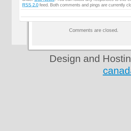
RSS 2.0
feed. Both comments and pings are currently cl
Comments are closed.
Design and Hosti
canad