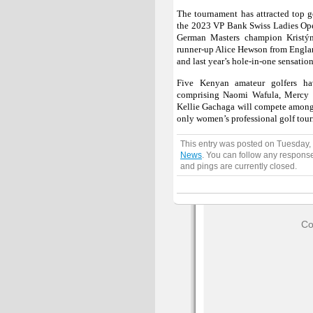
The tournament has attracted top 
the 2023 VP Bank Swiss Ladies Op
German Masters champion Krist
runner-up Alice Hewson from Englan
and last year’s hole-in-one sensatio
Five Kenyan amateur golfers ha
comprising Naomi Wafula, Mercy 
Kellie Gachaga will compete amongst
only women’s professional golf tour
This entry was posted on Tuesday, 
News
. You can follow any response
and pings are currently closed.
Co