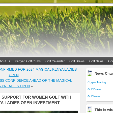
bout us
Kenyan Golf Clubs
Golf Calender
Golf Draws
Golf News
Con
NFIRMED FOR 2024 MAGICAL KENYA LADIES
News Cha
OPEN
SS CONFIDENCE AHEAD OF THE MAGICAL
Crypto Trading
NYA LADIES OPEN
»
Golf Draws
Golf News
 SUPPORT FOR WOMEN GOLF WITH
YA LADIES OPEN INVESTMENT
This is whe