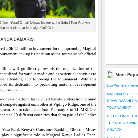
icer, Yusuf Omari follows his tee at the Safari Tour Pro-Am
hat took place at Muthaiga Golf Club.
MANDA DAMARIS
d a Sh 15 million investment for the upcoming Magical
nament, taking its position as the tournament’s official
illion will go directly towards the organization of the
e utilized for various media and experiential activities to
Most Popu
se attending and following the tournament. With this
rmed its dedication to promoting national development
Liza Wisner’s interv
 empowerment.
MACHAKOS GOLF 
ides a platform for talented female golfers from around
DRAW, DASANI GA
nd compete against each other at Vipingo Ridge, one of the
TOURNAMENT
ntinent. Set to take place from February 8 to 11, MKLO is
aments in 20 different countries that form part of the Ladies
GOTY COMPETITIO
THIKA HOSTS WIN
, Absa Bank Kenya’s Consumer Banking Director, Moses
CHURCHILL
o play a significant role in Magical Kenya Ladies Open,