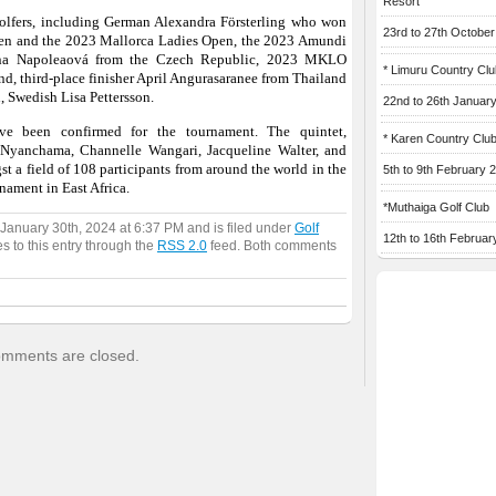
Resort
golfers, including German Alexandra Försterling who won
23rd to 27th Octobe
en and the 2023 Mallorca Ladies Open, the 2023 Amundi
ýna Napoleaová from the Czech Republic, 2023 MKLO
* Limuru Country Clu
d, third-place finisher April Angurasaranee from Thailand
n, Swedish Lisa Pettersson.
22nd to 26th Januar
ve been confirmed for the tournament. The quintet,
* Karen Country Clu
Nyanchama, Channelle Wangari, Jacqueline Walter, and
 a field of 108 participants from around the world in the
5th to 9th February 
nament in East Africa.
*Muthaiga Golf Club
January 30th, 2024 at 6:37 PM and is filed under
Golf
12th to 16th Februar
s to this entry through the
RSS 2.0
feed. Both comments
mments are closed.