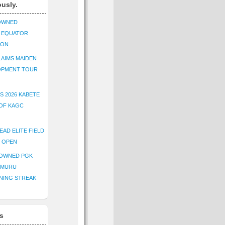
ously.
OWNED
K EQUATOR
ION
AIMS MAIDEN
OPMENT TOUR
S 2026 KABETE
OF KAGC
EAD ELITE FIELD
E OPEN
ROWNED PGK
IMURU
NING STREAK
s