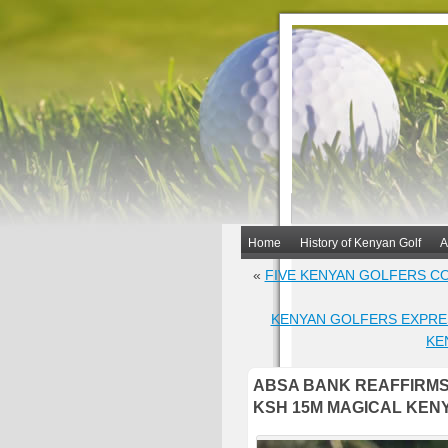
Home
History of Kenyan Golf
A
«
FIVE KENYAN GOLFERS CO
KENYAN GOLFERS EXPRE
KE
ABSA BANK REAFFIRMS
KSH 15M MAGICAL KEN