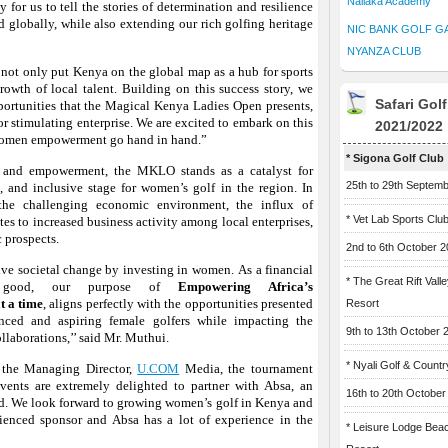
Naliaka Academy
for us to tell the stories of determination and resilience
d globally, while also extending our rich golfing heritage
NIC BANK GOLF G
NYANZA CLUB
 not only put Kenya on the global map as a hub for sports
rowth of local talent. Building on this success story, we
Safari Gol
portunities that the Magical Kenya Ladies Open presents,
for stimulating enterprise. We are excited to embark on this
2021/2022
 women empowerment go hand in hand.”
* Sigona Golf Club
y and empowerment, the MKLO stands as a catalyst for
25th to 29th Septem
e, and inclusive stage for women’s golf in the region. In
 the challenging economic environment, the influx of
* Vet Lab Sports Clu
utes to increased business activity among local enterprises,
 prospects.
2nd to 6th October 
ive societal change by investing in women.
As a financial
* The Great Rift Vall
r good, our purpose of
Empowering Africa’s
t a time
,
aligns perfectly with the opportunities presented
Resort
ced and aspiring female golfers while impacting the
9th to 13th October 
laborations,’’ said Mr. Muthui.
* Nyali Golf & Countr
, the Managing Director,
U.COM
Media, the tournament
ents are extremely delighted to partner with Absa, an
16th to 20th October
ld. We look forward to growing women’s golf in Kenya and
ienced sponsor and Absa has a lot of experience in the
* Leisure Lodge Bea