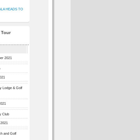
ALA HEADS TO
f Tour
ber 2021
b
2021
ey Lodge & Golf
2021
y Club
 2021
ch and Golf