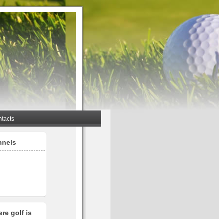
tacts
nnels
re golf is