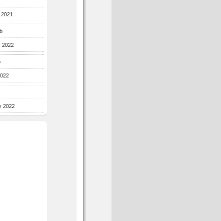
r 2021
b
y 2022
b
2022
y 2022