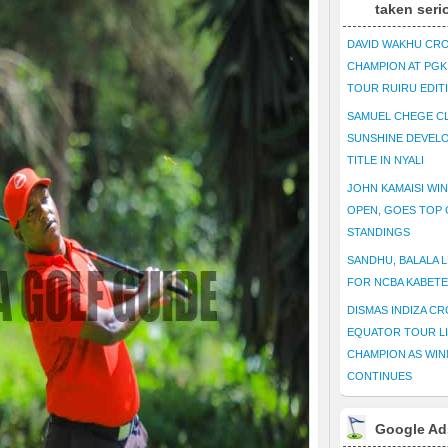
taken seri
DAVID WAKHU CR
CHAMPION AT PG
TOUR RUIRU EDIT
SAMUEL CHEGE CL
SUNSHINE DEVEL
TITLE IN NYALI
JOHN KAMAISI WIN
OPEN, GOES TOP 
STANDINGS
SANDHU, BALALA L
FOR NCBA KABET
DISMAS INDIZA C
EQUATOR TOUR L
CHAMPION AS WIN
CONTINUES
Google Ad