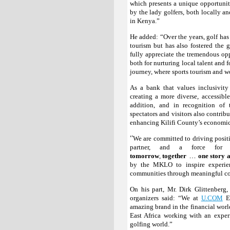
which presents a unique opportunity 
by the lady golfers, both locally an
in Kenya.”
He added: “Over the years, golf has
tourism but has also fostered the g
fully appreciate the tremendous op
both for nurturing local talent and 
journey, where sports tourism and
As a bank that values inclusivit
creating a more diverse, accessibl
addition, and in recognition of
spectators and visitors also contrib
enhancing Kilifi County’s economic
‘’
We are committed to driving posit
partner, and a force fo
…
tomorrow
,
together
one story a
by the MKLO to inspire experien
communities through meaningful col
On his part, Mr. Dirk Glittenberg
organizers said: “We at
U.COM
Ev
amazing brand in the financial wor
East Africa working with an exper
golfing world.”