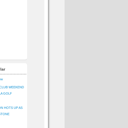
lar
iew
CLUB WEEKEND
LA GOLF
N HOTS UP AS
STONE