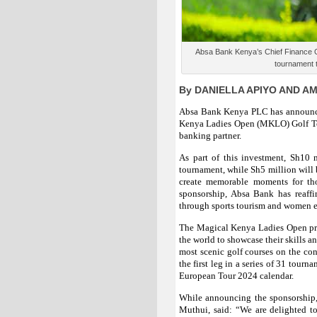
Absa Bank Kenya’s Chief Finance Off
tournament t
By DANIELLA APIYO AND A
Absa Bank Kenya PLC has announce
Kenya Ladies Open (MKLO) Golf Tour
banking partner.
As part of this investment, Sh10 m
tournament, while Sh5 million will b
create memorable moments for tho
sponsorship, Absa Bank has reaffi
through sports tourism and women
The Magical Kenya Ladies Open prov
the world to showcase their skills a
most scenic golf courses on the co
the first leg in a series of 31 tourn
European Tour 2024 calendar.
While announcing the sponsorship
Muthui, said: “We are delighted t