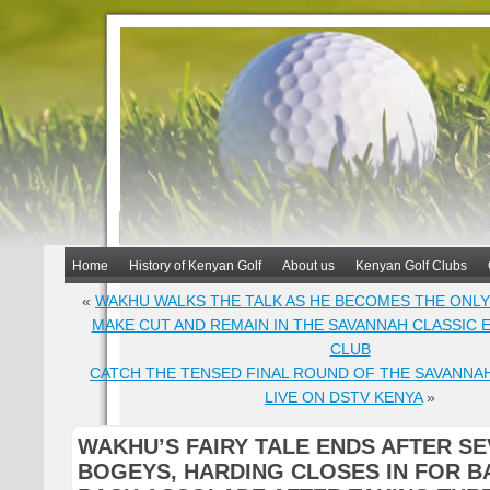
Home
History of Kenyan Golf
About us
Kenyan Golf Clubs
«
WAKHU WALKS THE TALK AS HE BECOMES THE ONLY
MAKE CUT AND REMAIN IN THE SAVANNAH CLASSIC 
CLUB
CATCH THE TENSED FINAL ROUND OF THE SAVANNA
LIVE ON DSTV KENYA
»
WAKHU’S FAIRY TALE ENDS AFTER S
BOGEYS, HARDING CLOSES IN FOR B