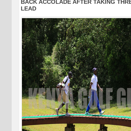
BACK ACCOLADE AFTER TAKING THR
LEAD