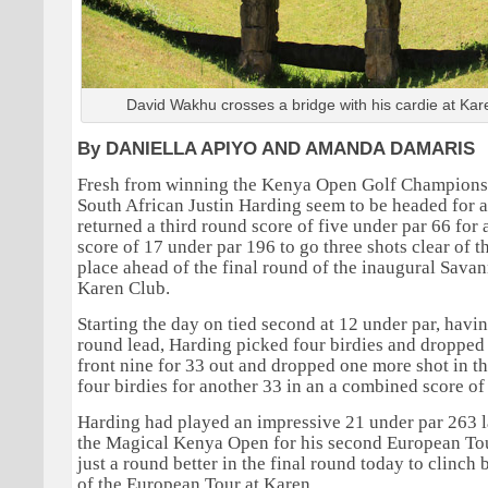
David Wakhu crosses a bridge with his cardie at Kar
By DANIELLA APIYO AND AMANDA DAMARIS
Fresh from winning the Kenya Open Golf Championsh
South African Justin Harding seem to be headed for a
returned a third round score of five under par 66 fo
score of 17 under par 196 to go three shots clear of
place ahead of the final round of the inaugural Savan
Karen Club.
Starting the day on tied second at 12 under par, havin
round lead, Harding picked four birdies and dropped 
front nine for 33 out and dropped one more shot in t
four birdies for another 33 in an a combined score of 
Harding had played an impressive 21 under par 263 l
the Magical Kenya Open for his second European Tou
just a round better in the final round today to clinch 
of the European Tour at Karen.