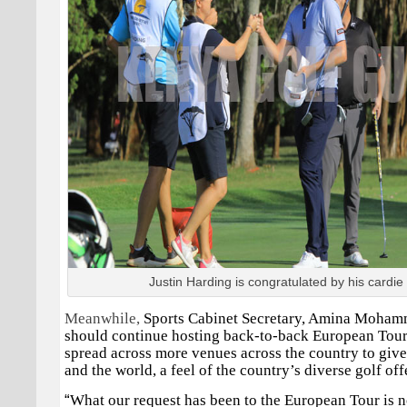
Justin Harding is congratulated by his cardie
Meanwhile,
Sports Cabinet Secretary, Amina Moham
should continue hosting back-to-back European Tour 
spread across more venues across the country to give 
and the world, a feel of the country’s diverse golf off
“
What our request has been to the European Tour is n