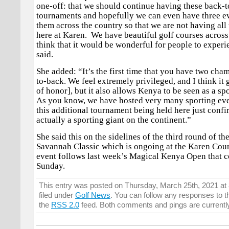
one-off: that we should continue having these back-
tournaments and hopefully we can even have three e
them across the country so that we are not having all
here at Karen. We have beautiful golf courses across
think that it would be wonderful for people to exper
said.
She added: “It’s the first time that you have two ch
to-back. We feel extremely privileged, and I think it 
of honor], but it also allows Kenya to be seen as a sp
As you know, we have hosted very many sporting eve
this additional tournament being held here just confi
actually a sporting giant on the continent.”
She said this on the sidelines of the third round of t
Savannah Classic which is ongoing at the Karen Cou
event follows last week’s Magical Kenya Open that 
Sunday.
This entry was posted on Thursday, March 25th, 2021 at
filed under
Golf News
. You can follow any responses to t
the
RSS 2.0
feed. Both comments and pings are currentl