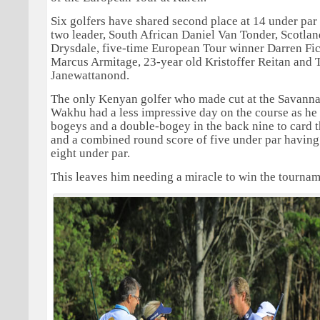
Six golfers have shared second place at 14 under par
two leader, South African Daniel Van Tonder, Scotla
Drysdale, five-time European Tour winner Darren Fic
Marcus Armitage, 23-year old Kristoffer Reitan and 
Janewattanond.
The only Kenyan golfer who made cut at the Savanna
Wakhu had a less impressive day on the course as he
bogeys and a double-bogey in the back nine to card t
and a combined round score of five under par having
eight under par.
This leaves him needing a miracle to win the tournam