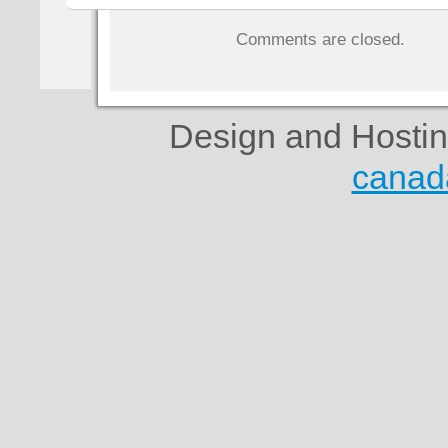
Comments are closed.
Design and Hosti
canad