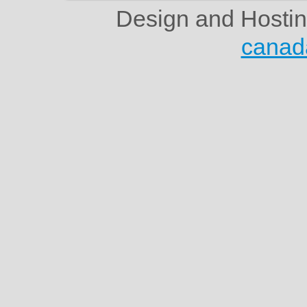
Design and Hosti
canad