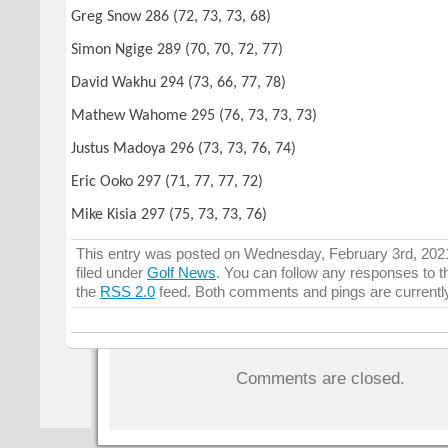
Greg Snow 286 (72, 73, 73, 68)
Simon Ngige 289 (70, 70, 72, 77)
David Wakhu 294 (73, 66, 77, 78)
Mathew Wahome 295 (76, 73, 73, 73)
Justus Madoya 296 (73, 73, 76, 74)
Eric Ooko 297 (71, 77, 77, 72)
Mike Kisia 297 (75, 73, 73, 76)
This entry was posted on Wednesday, February 3rd, 2021
filed under
Golf News
. You can follow any responses to t
the
RSS 2.0
feed. Both comments and pings are currentl
Comments are closed.