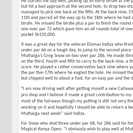
He started the day well, picking up an early birdie at the pa
but hit a bad approach at the second hole, to drop two sh
managed to pick one back at the fifth. At the back nine, C
11th and parred all the way up to the 18th where he had a
birdie. He missed the birdie plus a par to finish the round
one over par 72 which gave him an all rounds total of one
pocket Sh150,000.
It was a great day for the veteran Dismas Indiza who fired
under par 66 on a tough day, to jump to the second place
Muthaiga’s Greg Snow on two over par 286. He made three
on the third, fourth and fifth to carry to the back nine, a 
score. He played a rather conservative back nine where pa
the par five-17th where he eagled the hole. He missed the
but chipped well to about a foot, for an easy par and the d
“
I am now driving well after getting myself a new Callaway
pro shop and I believe it made a great contribution to my f
most of the fairways though my putting is still not very fi
working on it and hopefully I should be able to return a be
Muthaiga next week’’ said Indiza.
For Snow who shot three under par 68, for 286 said his fo
Magical Kenya Open. “I obviously wish to play well at Mu