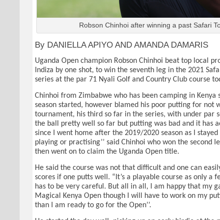
Robson Chinhoi after winning a past Safari To
By DANIELLA APIYO AND AMANDA DAMARIS
Uganda Open champion Robson Chinhoi beat top local pro
Indiza by one shot, to win the seventh leg in the 2021 Safa
series at the par 71 Nyali Golf and Country Club course to
Chinhoi from Zimbabwe who has been camping in Kenya s
season started, however blamed his poor putting for not 
tournament, his third so far in the series, with under par s
the ball pretty well so far but putting was bad and it has 
since I went home after the 2019/2020 season as I stayed
playing or practising’’ said Chinhoi who won the second le
then went on to claim the Uganda Open title.
He said the course was not that difficult and one can eas
scores if one putts well. “It’s a playable course as only a
has to be very careful. But all in all, I am happy that my g
Magical Kenya Open though I will have to work on my put
than I am ready to go for the Open’’.