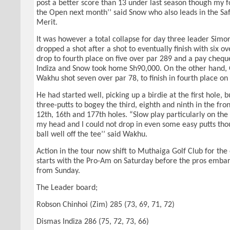
post a better score than 13 under last season though my f
the Open next month’’ said Snow who also leads in the Saf
Merit.
It was however a total collapse for day three leader Sim
dropped a shot after a shot to eventually finish with six 
drop to fourth place on five over par 289 and a pay chequ
Indiza and Snow took home Sh90,000. On the other hand, 
Wakhu shot seven over par 78, to finish in fourth place on
He had started well, picking up a birdie at the first hole,
three-putts to bogey the third, eighth and ninth in the fron
12th, 16th and 177th holes. “Slow play particularly on the 
my head and I could not drop in even some easy putts thou
ball well off the tee’’ said Wakhu.
Action in the tour now shift to Muthaiga Golf Club for the
starts with the Pro-Am on Saturday before the pros emba
from Sunday.
The Leader board;
Robson Chinhoi (Zim) 285 (73, 69, 71, 72)
Dismas Indiza 286 (75, 72, 73, 66)