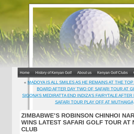
Home
History of Kenyan Golf
About us
Kenyan Golf Clubs
«
MADOYA IS ALL SMILES AS HE REMAINS AT THE TO
BOARD AFTER DAY TWO OF SAFARI TOUR AT G
SIGONA’S MEDIRATTA END INDIZA’S FAIRYTALE AFTER 
SAFARI TOUR PLAY OFF AT MUTHAIGA
ZIMBABWE’S ROBINSON CHINHOI NA
WINS LATEST SAFARI GOLF TOUR AT 
CLUB