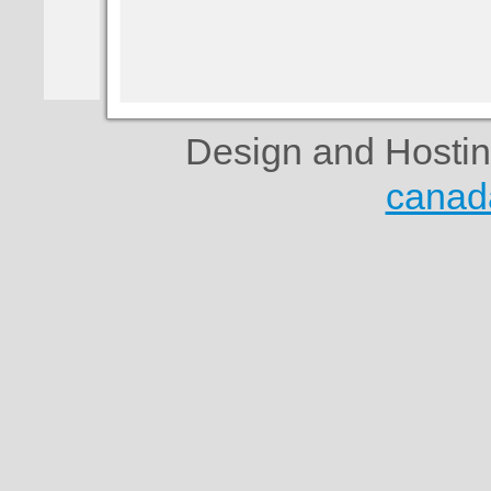
Design and Hosti
canad