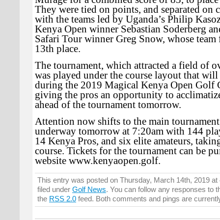
They were tied on points, and separated on 
with the teams led by Uganda’s Philip Kasoz
Kenya Open winner Sebastian Soderberg an
Safari Tour winner Greg Snow, whose team f
13th place.
The tournament, which attracted a field of o
was played under the course layout that will
during the 2019 Magical Kenya Open Golf
giving the pros an opportunity to acclimatiz
ahead of the tournament tomorrow.
Attention now shifts to the main tournament
underway tomorrow at 7:20am with 144 play
14 Kenya Pros, and six elite amateurs, taking
course. Tickets for the tournament can be pu
website www.kenyaopen.golf.
This entry was posted on Thursday, March 14th, 2019 at
filed under
Golf News
. You can follow any responses to t
the
RSS 2.0
feed. Both comments and pings are currentl