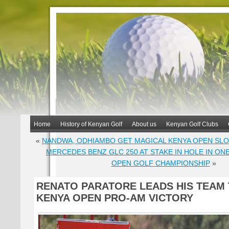
Home
History of Kenyan Golf
About us
Kenyan Golf Clubs
«
NANDWA, ODHIAMBO GET MAGICAL KENYA OPEN SL
MERCEDES BENZ GLC 250 AT STAKE IN HOLE IN ONE
OPEN GOLF CHAMPIONSHIP
»
RENATO PARATORE LEADS HIS TEAM
KENYA OPEN PRO-AM VICTORY