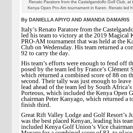
Renato Paratore from the Castelgandolfo Golf Club, at
Kenya Open Pro-Am tournament in Karen. Renato led his
By DANIELLA APIYO AND AMANDA DAMARIS
Italy’s Renato Paratore from the Castelgand
led his team to victory at the 2019 Magica
PRO-AM tournament that was held at the K
Club on Wedensday. His team returned a co
92 to carry the day.
His team’s efforts were enough to fend off t
posed by the team led by France’s Clément 
which returned a combined score of 88 on the
second. Their tally was just enough to leave 
lead ahead of the team led by South Africa’
Porteous, which included the Kenya Open G
chairman Peter Kanyago, which returned a to
finish third.
Great Rift Valley Lodge and Golf Resort’s 
was the best placed Kenyan, leading his tea
included Kenya Golf Union’s Vice chairma
Murage for a combined score of 83, to place