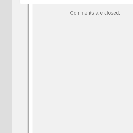
Comments are closed.