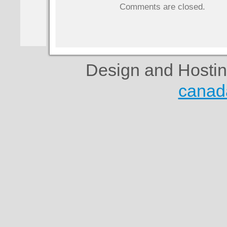
Comments are closed.
Design and Hosti
canad