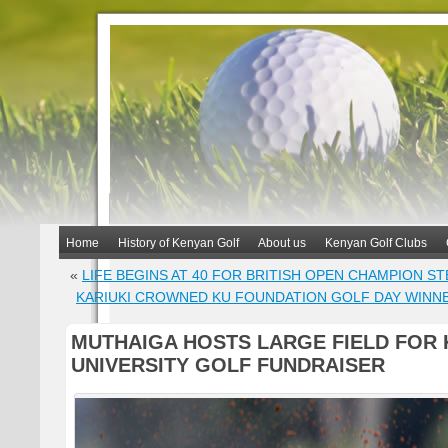
Home
History of Kenyan Golf
About us
Kenyan Golf Clubs
«
LIFE BEGINS AT 40 FOR BRITISH OPEN CHAMPION S
KARIUKI CROWNED KU FOUNDATION GOLF DAY WINN
MUTHAIGA HOSTS LARGE FIELD FOR 
UNIVERSITY GOLF FUNDRAISER