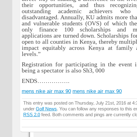
their opportunities, and thus recogniz
outstanding academic achievers who 
disadvantaged. Annually, KU admits more tha
and vulnerable students (OVS) of which the
only finance 100 scholarships and m
applications are turned down. Scholarships f
open to all counties in Kenya, thereby multipl
impact equitably across Kenya at family
levels.”
Registration for participating in the event
being a spectator is also Sh3, 000
ENDS…………….
mens nike air max 90
mens nike air max 90
This entry was posted on Thursday, July 21st, 2016 at 4:
under
Golf News
. You can follow any responses to this e
RSS 2.0
feed. Both comments and pings are currently cl