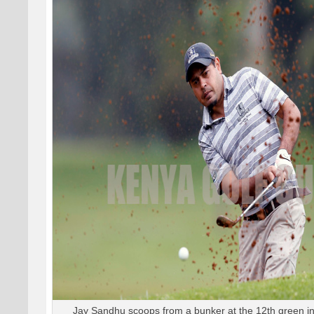
Jay Sandhu scoops from a bunker at the 12th green in