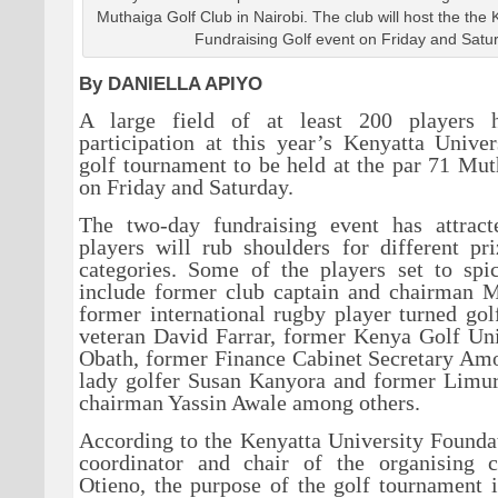
Muthaiga Golf Club in Nairobi. The club will host the the 
Fundraising Golf event on Friday and Satu
By DANIELLA APIYO
A large field of at least 200 players 
participation at this year’s Kenyatta Unive
golf tournament to be held at the par 71 Mu
on Friday and Saturday.
The two-day fundraising event has attrac
players will rub shoulders for different pri
categories. Some of the players set to spi
include former club captain and chairman M
former international rugby player turned gol
veteran David Farrar, former Kenya Golf Uni
Obath, former Finance Cabinet Secretary Am
lady golfer Susan Kanyora and former Limu
chairman Yassin Awale among others.
According to the Kenyatta University Found
coordinator and chair of the organising 
Otieno, the purpose of the golf tournament i