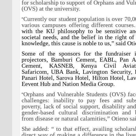
for scholarship to support of Orphans and Vul
(OVS) at the university.
Currently our student population is over 70,0
“
various campuses offering different courses
with the KU philosophy to be sensitive an
societal needs, and the belief in the right of
knowledge, this cause is noble to us,” said Oti
Some of the sponsors for the fundraiser 
projectors, Bamburi Cement, EABL, Pan Af
Cement, KASNEB, Kenya Civil Aviati
Safaricom, UBA Bank, Lavington Security, In
Panari Hotel, Sarova Hotel, Hilton Hotel, Lav
Eevent Hub and Nation Media Group.
Orphans and Vulnerable Students (OVS) fa
“
challenges: inability to pay fees and sub
poverty, lack of social support, disability an
gender-based cultural discrimination and
from disease or natural calamities,” Otieno sa
She added: “ to that effect, availing scholars
direct way of making a difference in the liv