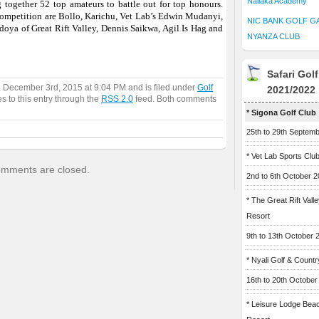
Naliaka Academy
 together 52 top amateurs to battle out for top honours.
competition are Bollo, Karichu, Vet Lab’s Edwin Mudanyi,
NIC BANK GOLF G
oya of Great Rift Valley, Dennis Saikwa, Agil Is Hag and
NYANZA CLUB
Safari Gol
, December 3rd, 2015 at 9:04 PM and is filed under
Golf
2021/2022
s to this entry through the
RSS 2.0
feed. Both comments
* Sigona Golf Club
25th to 29th Septem
* Vet Lab Sports Clu
mments are closed.
2nd to 6th October 
* The Great Rift Vall
Resort
9th to 13th October 
* Nyali Golf & Countr
16th to 20th October
* Leisure Lodge Bea