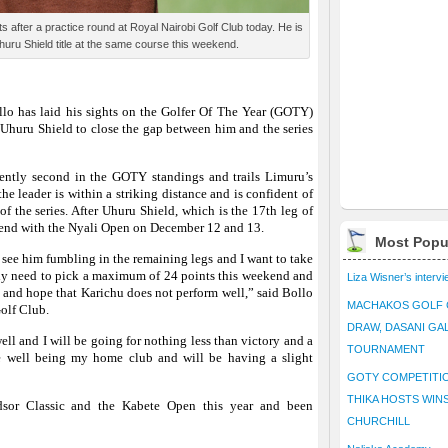
ts after a practice round at Royal Nairobi Golf Club today. He is
huru Shield title at the same course this weekend.
llo
has laid his sights on the Golfer Of The Year (GOTY)
s Uhuru Shield to close the gap between him and the series
rently second in the GOTY standings and trails Limuru’s
he leader is within a striking distance and is confident of
of the series. After Uhuru Shield, which is the 17th leg of
to end with the Nyali Open on December 12 and 13.
Most Popu
 see him fumbling in the remaining legs and I want to take
only need to pick a maximum of 24 points this weekend and
Liza Wisner’s interv
i and hope that Karichu does not perform well,” said Bollo
MACHAKOS GOLF 
olf Club.
DRAW, DASANI GA
ll and I will be going for nothing less than victory and a
TOURNAMENT
e well being my home club and will be having a slight
GOTY COMPETITIO
THIKA HOSTS WIN
sor Classic and the Kabete Open this year and been
CHURCHILL