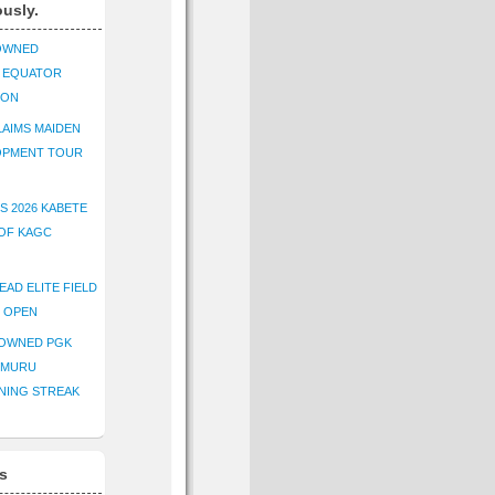
ously.
OWNED
K EQUATOR
ION
AIMS MAIDEN
OPMENT TOUR
S 2026 KABETE
OF KAGC
EAD ELITE FIELD
E OPEN
ROWNED PGK
IMURU
NING STREAK
s