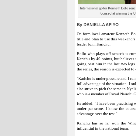
International golfer Kenneth Bollo reac
focused at winning the U
By DANIELLA APIYO
On form local amateur Kenneth Bo
title and plan to use this weekend’
leader John Karichu.
Bollo who plays off scratch is cur
Karichu by 40 points, but believes t
going past him in the last two legs 
the series, the season is expected 
“
Karichu is under pressure and I can
full advantage of the situation. I 
also strive to pick the same in Nyal
who is a member of Royal Nairobi G
He added: “I have been practising we
under par score. I know the cours
advantage over the rest.”
Karichu has so far won the Wind
influential in the national team.