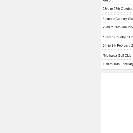
Resort
23rd to 27th Octobe
* Limuru Country Clu
22nd to 26th Januar
* Karen Country Clu
5th to 9th February 
*Muthaiga Golf Club
12th to 16th Februar