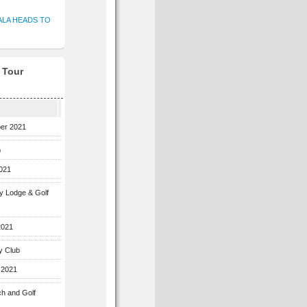
ALA HEADS TO
f Tour
ber 2021
b
2021
ey Lodge & Golf
2021
y Club
 2021
ch and Golf