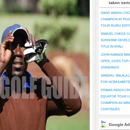
taken seri
DAVID WAKHU CR
CHAMPION AT PG
TOUR RUIRU EDIT
SAMUEL CHEGE CL
SUNSHINE DEVEL
TITLE IN NYALI
JOHN KAMAISI WIN
OPEN, GOES TOP 
STANDINGS
SANDHU, BALALA L
FOR NCBA KABET
DISMAS INDIZA C
EQUATOR TOUR L
CHAMPION AS WIN
CONTINUES
Google Ad