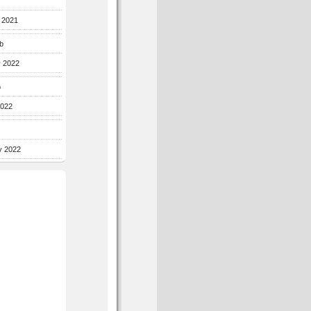
r 2021
b
y 2022
b
2022
y 2022