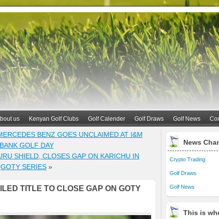
bout us
Kenyan Golf Clubs
Golf Calender
Golf Draws
Golf News
Con
 MERCEDES BENZ GOES UNCLAIMED AT I&M
News Cha
BANK GOLF DAY
URU SHIELD, CLOSES GAP ON KARICHU IN
Crypto Trading
GOTY SERIES
»
Golf Draws
Golf News
LED TITLE TO CLOSE GAP ON GOTY
This is whe