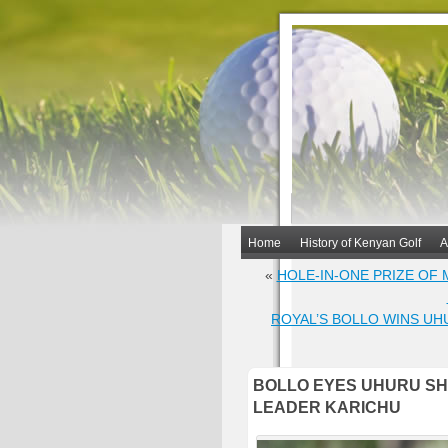
Home
History of Kenyan Golf
A
«
HOLE-IN-ONE PRIZE OF
ROYAL’S BOLLO WINS UH
BOLLO EYES UHURU SHI
LEADER KARICHU