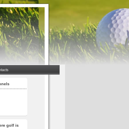
tacts
nnels
re golf is