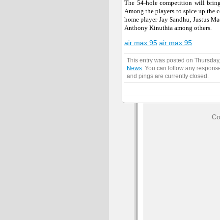
The 54-hole competition will bring
Among the players to spice up the 
home player Jay Sandhu, Justus Mad
Anthony Kinuthia among others.
air max 95
air max 95
This entry was posted on Thursday
News
. You can follow any response
and pings are currently closed.
Co