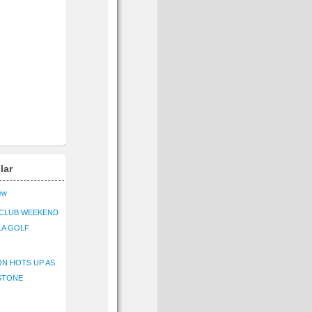
lar
iew
CLUB WEEKEND
LA GOLF
N HOTS UP AS
STONE