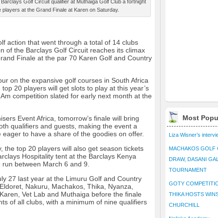
Barclays Golf Circuit qualifier at Muthaiga Golf Club a fortnight
e players at the Grand Finale at Karen on Saturday.
 action that went through a total of 14 clubs
n of the Barclays Golf Circuit reaches its climax
Grand Finale at the par 70 Karen Golf and Country
 tour on the expansive golf courses in South Africa
 top 20 players will get slots to play at this year’s
m competition slated for early next month at the
Most Popu
ers Event Africa, tomorrow’s finale will bring
oth qualifiers and guests, making the event a
 eager to have a share of the goodies on offer.
Liza Wisner’s interv
, the top 20 players will also get season tickets
MACHAKOS GOLF 
rclays Hospitality tent at the Barclays Kenya
DRAW, DASANI GA
o run between March 6 and 9.
TOURNAMENT
uly 27 last year at the Limuru Golf and Country
GOTY COMPETITIO
g Eldoret, Nakuru, Machakos, Thika, Nyanza,
 Karen, Vet Lab and Muthaiga before the finale
THIKA HOSTS WIN
ts of all clubs, with a minimum of nine qualifiers
CHURCHILL