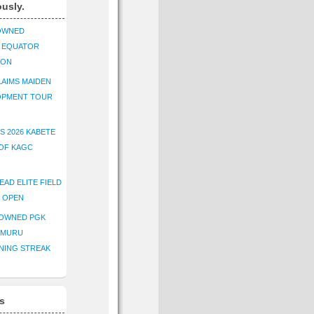
ously.
OWNED
K EQUATOR
ION
AIMS MAIDEN
OPMENT TOUR
S 2026 KABETE
OF KAGC
EAD ELITE FIELD
E OPEN
ROWNED PGK
IMURU
NING STREAK
s