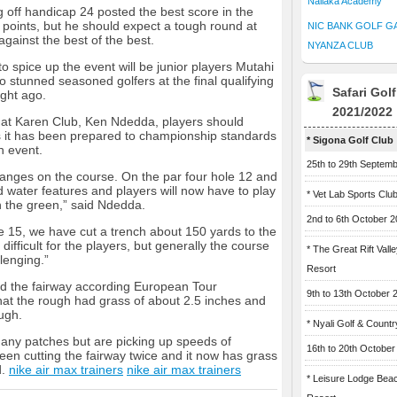
Naliaka Academy
 off handicap 24 posted the best score in the
 points, but he should expect a tough round at
NIC BANK GOLF G
 against the best of the best.
NYANZA CLUB
o spice up the event will be junior players Mutahi
stunned seasoned golfers at the final qualifying
Safari Gol
ight ago.
2021/2022
 at Karen Club, Ken Ndedda, players should
s it has been prepared to championship standards
* Sigona Golf Club
n event.
25th to 29th Septem
nges on the course. On the par four hole 12 and
 water features and players will now have to play
* Vet Lab Sports Clu
ch the green,” said Ndedda.
2nd to 6th October 
e 15, we have cut a trench about 150 yards to the
 difficult for the players, but generally the course
* The Great Rift Vall
lenging.”
Resort
d the fairway according European Tour
9th to 13th October 
t the rough had grass of about 2.5 inches and
ugh.
* Nyali Golf & Countr
 any patches but are picking up speeds of
16th to 20th October
en cutting the fairway twice and it now has grass
d.
nike air max trainers
nike air max trainers
* Leisure Lodge Bea