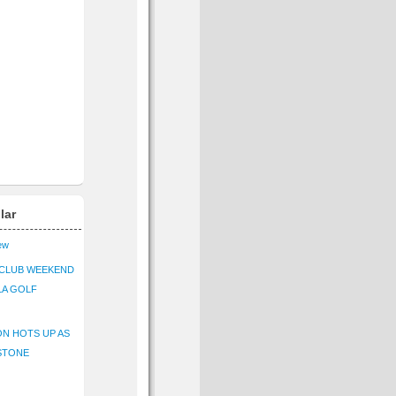
lar
iew
CLUB WEEKEND
LA GOLF
N HOTS UP AS
STONE