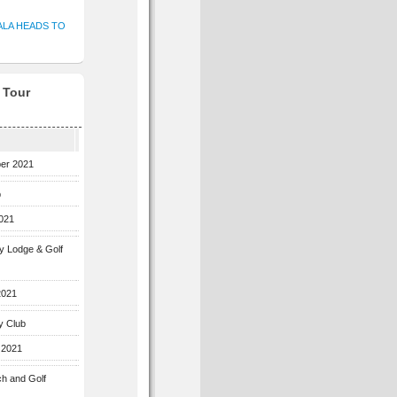
ALA HEADS TO
f Tour
ber 2021
b
2021
ey Lodge & Golf
2021
y Club
 2021
ch and Golf