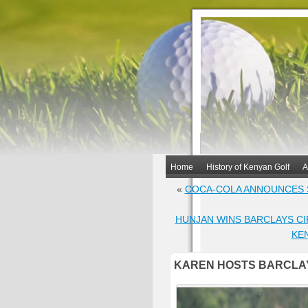
Home
History of Kenyan Golf
A
«
COCA-COLA ANNOUNCES 
HUNJAN WINS BARCLAYS CIR
KE
KAREN HOSTS BARCLAY