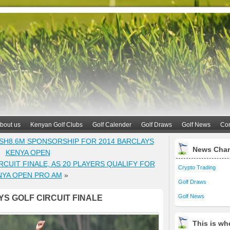
bout us
Kenyan Golf Clubs
Golf Calender
Golf Draws
Golf News
Con
SH8.6M SPONSORSHIP FOR 2014 BARCLAYS
News Cha
KENYA OPEN
CUIT FINALE, AS 20 PLAYERS QUALIFY FOR
Crypto Trading
NYA OPEN PRO AM
»
Golf Draws
Golf News
S GOLF CIRCUIT FINALE
This is whe