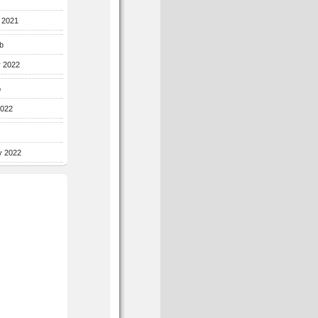
r 2021
b
y 2022
b
2022
y 2022