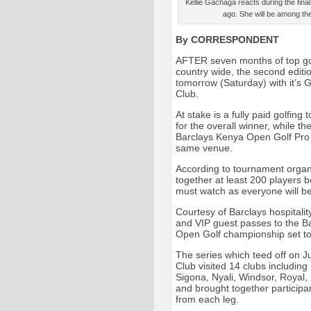
Kellie Gachaga reacts during the final 
ago. She will be among th
By CORRESPONDENT
AFTER seven months of top golf
country wide, the second editio
tomorrow (Saturday) with it’s 
Club.
At stake is a fully paid golfing
for the overall winner, while the
Barclays Kenya Open Golf Pro A
same venue.
According to tournament organis
together at least 200 players b
must watch as everyone will be
Courtesy of Barclays hospitality
and VIP guest passes to the Ba
Open Golf championship set t
The series which teed off on J
Club visited 14 clubs includin
Sigona, Nyali, Windsor, Royal,
and brought together participan
from each leg.