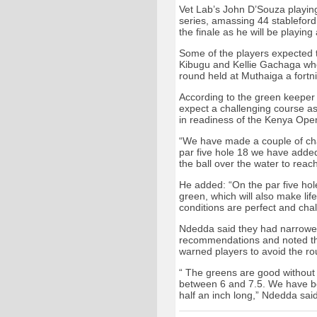
Vet Lab’s John D’Souza playing
series, amassing 44 stableford
the finale as he will be playing
Some of the players expected t
Kibugu and Kellie Gachaga who 
round held at Muthaiga a fortn
According to the green keeper
expect a challenging course a
in readiness of the Kenya Ope
“We have made a couple of cha
par five hole 18 we have added
the ball over the water to rea
He added: “On the par five hol
green, which will also make life
conditions are perfect and chal
Ndedda said they had narrowe
recommendations and noted tha
warned players to avoid the ro
“ The greens are good without
between 6 and 7.5. We have be
half an inch long,” Ndedda sai