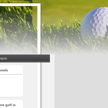
tacts
nnels
re golf is