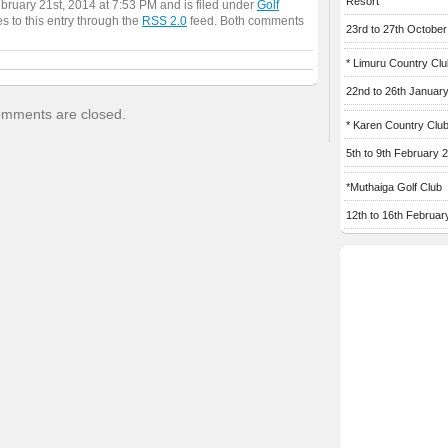
Resort
ebruary 21st, 2014 at 7:53 PM and is filed under
Golf
s to this entry through the
RSS 2.0
feed. Both comments
23rd to 27th Octobe
* Limuru Country Clu
22nd to 26th Januar
mments are closed.
* Karen Country Clu
5th to 9th February 
*Muthaiga Golf Club
12th to 16th Februar