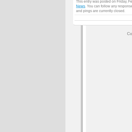
This entry was posted on Friday, F
News
. You can follow any response
and pings are currently closed.
Co