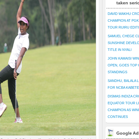
taken seri
DAVID WAKHU CR
CHAMPION AT PG
TOUR RUIRU EDIT
SAMUEL CHEGE CL
SUNSHINE DEVEL
TITLE IN NYALI
JOHN KAMAISI WIN
OPEN, GOES TOP 
STANDINGS
SANDHU, BALALA L
FOR NCBA KABET
DISMAS INDIZA C
EQUATOR TOUR L
CHAMPION AS WIN
CONTINUES
Google Ad