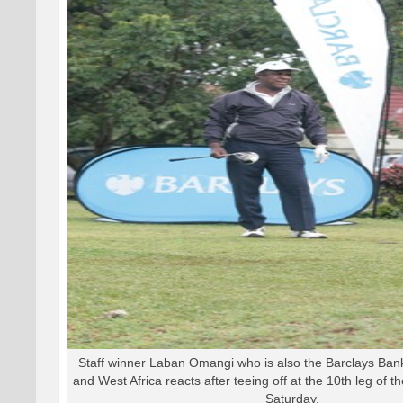
Staff winner Laban Omangi who is also the Barclays Ba
and West Africa reacts after teeing off at the 10th leg of th
Saturday.