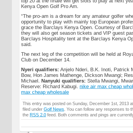
top 20 at the finale will get slots to play at next y
Kenya Open Golf Pro Am.
“The pro-am is a dream for any amateur golfer whe
opportunity to play with mainly top European profe
grace the Barclays Kenya Open. Courtesy of Barcla
they will also get season tickets and VIP guest pa
Barclays Hospitality tent at the Barclays Kenya 
said.
The next leg of the competition will be held at Roy
Club on December 14.
Nyeri qualifiers:
Anjelo Nderi, B.K. Inoti, Patrick
Bow, Hon James Mathenge, Dickson Mwangi; Rese
Michael.
Nanyuki qualifiers:
Stella Mwangi, Mwan
Reserve: Richard Kabugi.
nike air max cheap who
max cheap wholesale
This entry was posted on Sunday, December 1st, 2013 at
filed under
Golf News
. You can follow any responses to t
the
RSS 2.0
feed. Both comments and pings are currentl