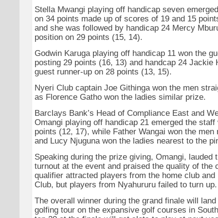
Stella Mwangi playing off handicap seven emerged
on 34 points made up of scores of 19 and 15 point
and she was followed by handicap 24 Mercy Mburu
position on 29 points (15, 14).
Godwin Karuga playing off handicap 11 won the gue
posting 29 points (16, 13) and handcap 24 Jackie
guest runner-up on 28 points (13, 15).
Nyeri Club captain Joe Githinga won the men straig
as Florence Gatho won the ladies similar prize.
Barclays Bank’s Head of Compliance East and We
Omangi playing off handicap 21 emerged the staff
points (12, 17), while Father Wangai won the men n
and Lucy Njuguna won the ladies nearest to the pi
Speaking during the prize giving, Omangi, lauded t
turnout at the event and praised the quality of the
qualifier attracted players from the home club and
Club, but players from Nyahururu failed to turn up.
The overall winner during the grand finale will land 
golfing tour on the expansive golf courses in South