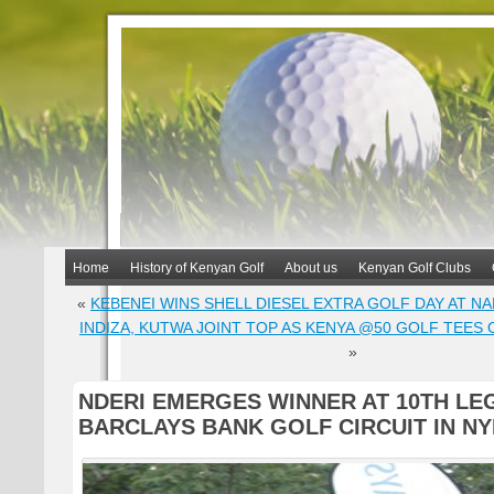
Home
History of Kenyan Golf
About us
Kenyan Golf Clubs
«
KEBENEI WINS SHELL DIESEL EXTRA GOLF DAY AT N
INDIZA, KUTWA JOINT TOP AS KENYA @50 GOLF TEES 
»
NDERI EMERGES WINNER AT 10TH LE
BARCLAYS BANK GOLF CIRCUIT IN NY