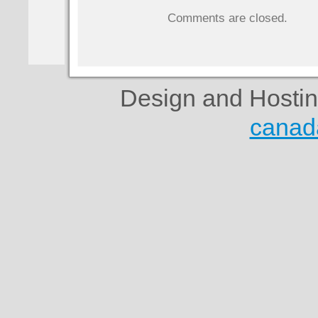
Comments are closed.
Design and Hosti
canad