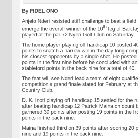
By FIDEL ONO
Anjelo Nderi resisted stiff challenge to beat a field
th
emerge the overall winner of the 10
leg of Barcla
played at the par 72 Nyeri Golf Club on Saturday.
The home player playing off handicap 10 posted 40
points to snatch a narrow win in the day long comp
his closest opponents by a single shot. He posted 
points in the first nine before he concluded with a
stableford points in the back nine for a total of 40.
The feat will see Nderi lead a team of eight qualifie
competition’s grand finale slated for February at t
Country Club.
D. K. Inoti playing off handicap 15 settled for the 
after beating handicap 12 Patrick Maina on count b
garnered 39 points after posting 19 points in the f
points in the back nine.
Maina finished third on 39 points after scoring 20 po
nine and 19 points in the back nine.