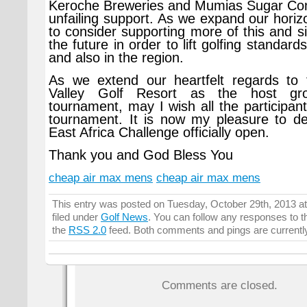
Keroche Breweries and Mumias Sugar Com
unfailing support. As we expand our horiz
to consider supporting more of this and si
the future in order to lift golfing standard
and also in the region.
As we extend our heartfelt regards to 
Valley Golf Resort as the host gro
tournament, may I wish all the participan
tournament. It is now my pleasure to de
East Africa Challenge officially open.
Thank you and God Bless You
cheap air max mens
cheap air max mens
This entry was posted on Tuesday, October 29th, 2013 a
filed under
Golf News
. You can follow any responses to t
the
RSS 2.0
feed. Both comments and pings are currentl
Comments are closed.