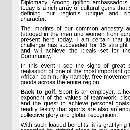
Diplomacy. Among golfing ambassadors 
today is a rich array of cultural gems that
defining our region’s unique and ri
character.
The imprints of our common ancestry a
tattooed in the men and women from acro
present here today. I am certain that ju
challenge has succeeded for 15 straight
and will achieve the ideals set for th
Community.
In this event I see the signs of great 
realisation of one of the most important go
African community namely, free movement
goods across the entire region.
Back to golf.
Sport is an employer, a he
exponent of the values of teamwork, discip
and the quest to achieve personal goals.
readily testify that sports are also an end
collective glory and global recognition.
With such loaded benefits, it is gratifying