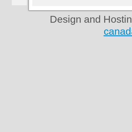
Design and Hosti
canad