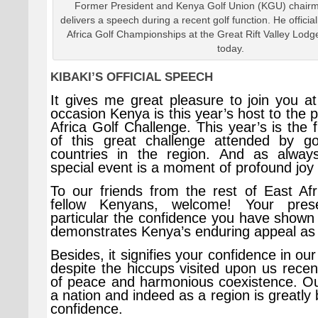
Former President and Kenya Golf Union (KGU) chair
delivers a speech during a recent golf function. He offici
Africa Golf Championships at the Great Rift Valley Lodg
today.
KIBAKI’S OFFICIAL SPEECH
It gives me great pleasure to join you at
occasion Kenya is this year’s host to the p
Africa Golf Challenge. This year’s is the f
of this great challenge attended by go
countries in the region. And as always
special event is a moment of profound joy 
To our friends from the rest of East Af
fellow Kenyans, welcome! Your pres
particular the confidence you have shown 
demonstrates Kenya’s enduring appeal as 
Besides, it signifies your confidence in our
despite the hiccups visited upon us rece
of peace and harmonious coexistence. Our
a nation and indeed as a region is greatly 
confidence.