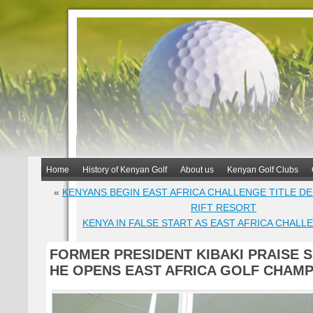
Home
History of Kenyan Golf
About us
Kenyan Golf Clubs
«
KENYANS BEGIN EAST AFRICA CHALLENGE TITLE D
RIFT RESORT
KENYA IN FALSE START AS EAST AFRICA CHALL
FORMER PRESIDENT KIBAKI PRAISE 
HE OPENS EAST AFRICA GOLF CHAMP