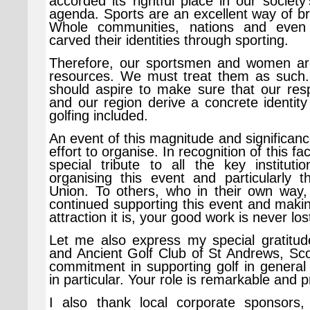
accorded its rightful place in our societ
agenda. Sports are an excellent way of b
Whole communities, nations and even
carved their identities through sporting.
Therefore, our sportsmen and women are 
resources. We must treat them as such
should aspire to make sure that our resp
and our region derive a concrete identity
golfing included.
An event of this magnitude and significance
effort to organise. In recognition of this fac
special tribute to all the key instituti
organising this event and particularly 
Union. To others, who in their own way, 
continued supporting this event and makin
attraction it is, your good work is never los
Let me also express my special gratitud
and Ancient Golf Club of St Andrews, Scot
commitment in supporting golf in general
in particular. Your role is remarkable and 
I also thank local corporate sponsors