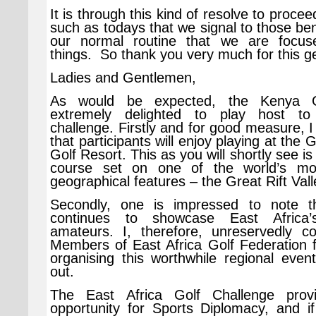
It is through this kind of resolve to proce
such as todays that we signal to those ben
our normal routine that we are focus
things. So thank you very much for this g
Ladies and Gentlemen,
As would be expected, the Kenya G
extremely delighted to play host to 
challenge. Firstly and for good measure, 
that participants will enjoy playing at the G
Golf Resort. This as you will shortly see is 
course set on one of the world’s mo
geographical features – the Great Rift Vall
Secondly, one is impressed to note th
continues to showcase East Africa
amateurs. I, therefore, unreservedly co
Members of East Africa Golf Federation f
organising this worthwhile regional even
out.
The East Africa Golf Challenge prov
opportunity for Sports Diplomacy, and if