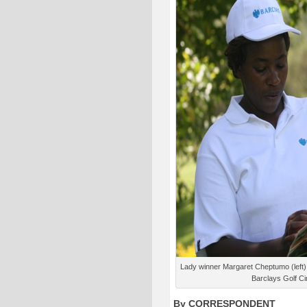
Lady winner Margaret Cheptumo (left) 
Barclays Golf Ci
By CORRESPONDENT