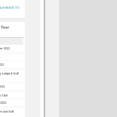
ALA HEADS TO
f Tour
ber 2021
b
2021
ey Lodge & Golf
2021
y Club
 2021
ch and Golf