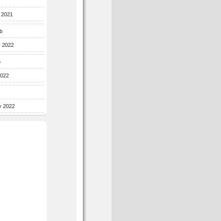
r 2021
b
y 2022
b
2022
y 2022