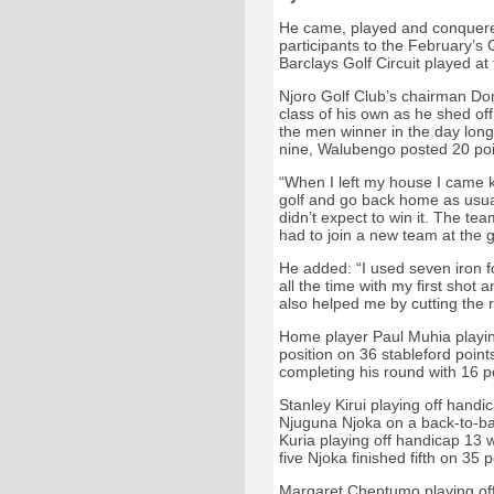
He came, played and conquered 
participants to the February’s G
Barclays Golf Circuit played a
Njoro Golf Club’s chairman Do
class of his own as he shed of
the men winner in the day long 
nine, Walubengo posted 20 poin
“When I left my house I came 
golf and go back home as usual
didn’t expect to win it. The tea
had to join a new team at the 
He added: “I used seven iron f
all the time with my first shot
also helped me by cutting the
Home player Paul Muhia playing
position on 36 stableford points
completing his round with 16 p
Stanley Kirui playing off hand
Njuguna Njoka on a back-to-bac
Kuria playing off handicap 13 
five Njoka finished fifth on 35 p
Margaret Cheptumo playing off