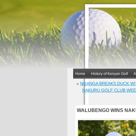
Home
History of Kenyan Golf
A
«
NGANGA BREAKS DUCK WI
NAKURU GOLF CLUB WEEK
WALUBENGO WINS NAKU