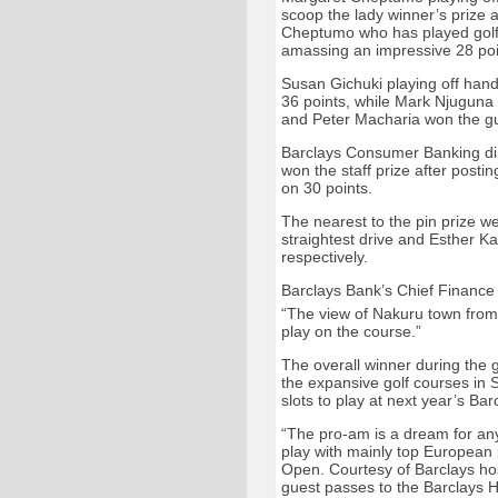
scoop the lady winner’s prize a
Cheptumo who has played golf 
amassing an impressive 28 poi
Susan Gichuki playing off hand
36 points, while Mark Njuguna 
and Peter Macharia won the gu
Barclays Consumer Banking dir
won the staff prize after pos
on 30 points.
The nearest to the pin prize w
straightest drive and Esther Ka
respectively.
Barclays Bank’s Chief Finance
“The view of Nakuru town from
play on the course.”
The overall winner during the gr
the expansive golf courses in So
slots to play at next year’s B
“The pro-am is a dream for any
play with mainly top European 
Open. Courtesy of Barclays hosp
guest passes to the Barclays H