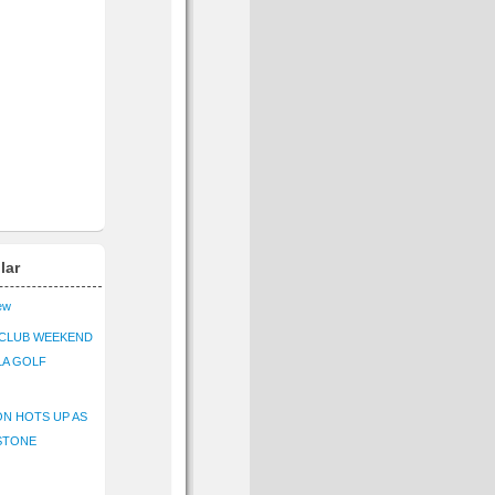
lar
iew
CLUB WEEKEND
LA GOLF
N HOTS UP AS
STONE