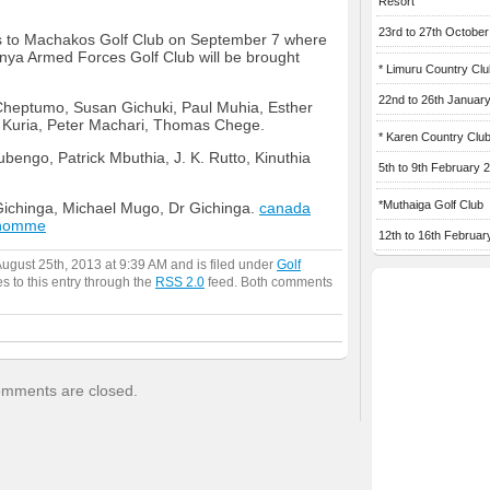
Resort
23rd to 27th Octobe
es to Machakos Golf Club on September 7 where
a Armed Forces Golf Club will be brought
* Limuru Country Clu
22nd to 26th Januar
heptumo, Susan Gichuki, Paul Muhia, Esther
s Kuria, Peter Machari, Thomas Chege.
* Karen Country Clu
engo, Patrick Mbuthia, J. K. Rutto, Kinuthia
5th to 9th February 
*Muthaiga Golf Club
ichinga, Michael Mugo, Dr Gichinga.
canada
 homme
12th to 16th Februar
ugust 25th, 2013 at 9:39 AM and is filed under
Golf
s to this entry through the
RSS 2.0
feed. Both comments
mments are closed.