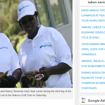
taken seri
DAVID WAKHU CR
CHAMPION AT PG
TOUR RUIRU EDIT
SAMUEL CHEGE CL
SUNSHINE DEVEL
TITLE IN NYALI
JOHN KAMAISI WIN
OPEN, GOES TOP 
STANDINGS
SANDHU, BALALA L
FOR NCBA KABET
DISMAS INDIZA C
EQUATOR TOUR L
CHAMPION AS WIN
CONTINUES
and Nancy Kimemia mark their cards during the third leg of the
rcuit at the Nakuru Golf Club on Saturday.
Google Ad