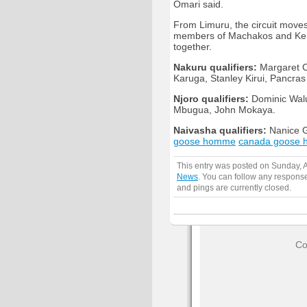
Omari said.
From Limuru, the circuit mov
members of Machakos and Keny
together.
Nakuru qualifiers:
Margaret C
Karuga, Stanley Kirui, Pancra
Njoro qualifiers:
Dominic Walub
Mbugua, John Mokaya.
Naivasha qualifiers:
Nanice G
goose homme
canada goose
This entry was posted on Sunday, A
News
. You can follow any response
and pings are currently closed.
Co