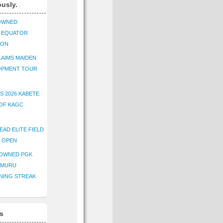
ously.
OWNED
K EQUATOR
ION
AIMS MAIDEN
OPMENT TOUR
S 2026 KABETE
OF KAGC
EAD ELITE FIELD
E OPEN
ROWNED PGK
IMURU
NING STREAK
s