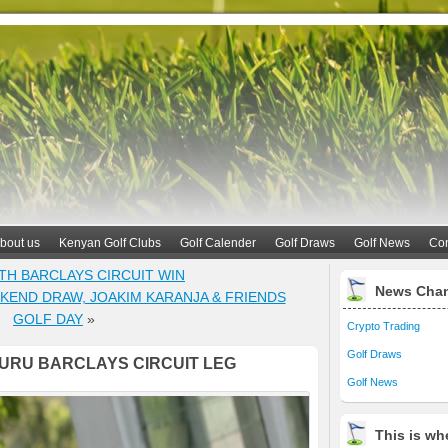
bout us
Kenyan Golf Clubs
Golf Calender
Golf Draws
Golf News
Con
TH BARCLAYS CIRCUIT WIN
News Cha
END DRAW, JOAKIM KARANJA & FRIENDS
GOLF DAY
»
Crypto Trading
Golf Draws
RU BARCLAYS CIRCUIT LEG
Golf News
This is whe