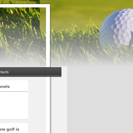
tacts
nnels
re golf is