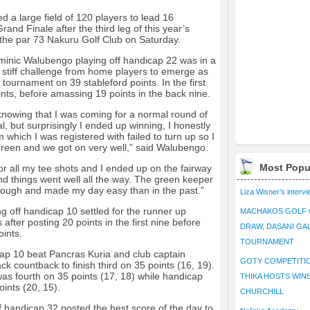
a large field of 120 players to lead 16
rand Finale after the third leg of this year’s
t the par 73 Nakuru Golf Club on Saturday.
minic Walubengo playing off handicap 22 was in a
f stiff challenge from home players to emerge as
tournament on 39 stableford points. In the first
ts, before amassing 19 points in the back nine.
knowing that I was coming for a normal round of
, but surprisingly I ended up winning, I honestly
m which I was registered with failed to turn up so I
green and we got on very well,” said Walubengo.
Most Popu
or all my tee shots and I ended up on the fairway
 and things went well all the way. The green keeper
 rough and made my day easy than in the past.”
Liza Wisner’s interv
 off handicap 10 settled for the runner up
MACHAKOS GOLF 
 after posting 20 points in the first nine before
DRAW, DASANI GA
oints.
TOURNAMENT
icap 10 beat Pancras Kuria and club captain
GOTY COMPETITIO
k countback to finish third on 35 points (16, 19).
was fourth on 35 points (17, 18) while handicap
THIKA HOSTS WIN
oints (20, 15).
CHURCHILL
 handicap 32 posted the best score of the day to