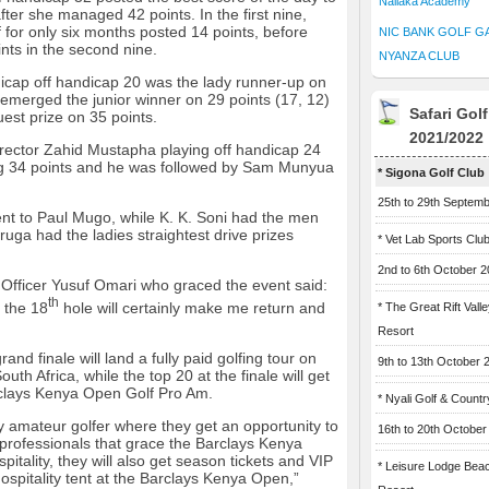
Naliaka Academy
fter she managed 42 points. In the first nine,
for only six months posted 14 points, before
NIC BANK GOLF G
nts in the second nine.
NYANZA CLUB
icap off handicap 20 was the lady runner-up on
emerged the junior winner on 29 points (17, 12)
Safari Gol
est prize on 35 points.
2021/2022
ector Zahid Mustapha playing off handicap 24
ting 34 points and he was followed by Sam Munyua
* Sigona Golf Club
25th to 29th Septem
ent to Paul Mugo, while K. K. Soni had the men
ruga had the ladies straightest drive prizes
* Vet Lab Sports Clu
2nd to 6th October 
 Officer Yusuf Omari who graced the event said:
th
 the 18
hole will certainly make me return and
* The Great Rift Vall
Resort
and finale will land a fully paid golfing tour on
9th to 13th October 
uth Africa, while the top 20 at the finale will get
arclays Kenya Open Golf Pro Am.
* Nyali Golf & Countr
 amateur golfer where they get an opportunity to
16th to 20th October
professionals that grace the Barclays Kenya
itality, they will also get season tickets and VIP
* Leisure Lodge Bea
ospitality tent at the Barclays Kenya Open,”