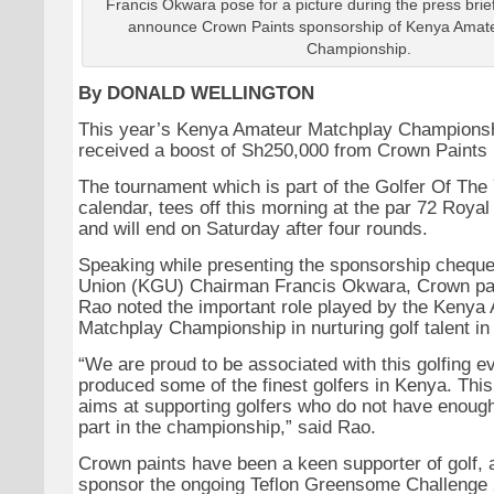
Francis Okwara pose for a picture during the press brief
announce Crown Paints sponsorship of Kenya Amat
Championship.
By DONALD WELLINGTON
This year’s Kenya Amateur Matchplay Championsh
received a boost of Sh250,000 from Crown Paints 
The tournament which is part of the Golfer Of Th
calendar, tees off this morning at the par 72 Royal
and will end on Saturday after four rounds.
Speaking while presenting the sponsorship cheque
Union (KGU) Chairman Francis Okwara, Crown p
Rao noted the important role played by the Kenya
Matchplay Championship in nurturing golf talent in
“We are proud to be associated with this golfing e
produced some of the finest golfers in Kenya. Thi
aims at supporting golfers who do not have enough 
part in the championship,” said Rao.
Crown paints have been a keen supporter of golf, 
sponsor the ongoing Teflon Greensome Challenge 