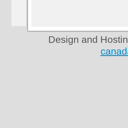
Design and Hosti
canad