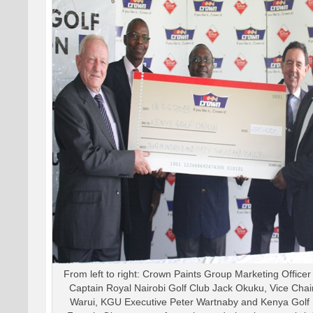
From left to right: Crown Paints Group Marketing Office
Captain Royal Nairobi Golf Club Jack Okuku, Vice Ch
Warui, KGU Executive Peter Wartnaby and Kenya Golf