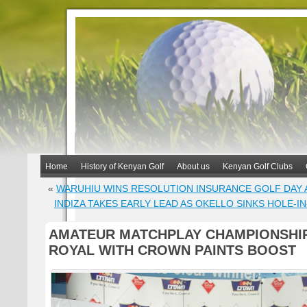
Home
History of Kenyan Golf
About us
Kenyan Golf Clubs
«
WARUHIU WINS RESOLUTION INSURANCE GOLF DAY 
INDIZA TAKES EARLY LEAD AS OKELLO SINKS HOLE-I
AMATEUR MATCHPLAY CHAMPIONSHIP
ROYAL WITH CROWN PAINTS BOOST