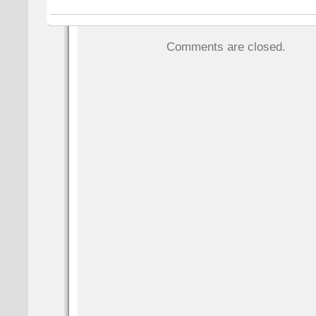
Comments are closed.