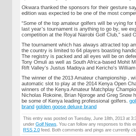
Okwara thanked the sponsors for their gesture say
edition was expected to be one of the most compet
“Some of the top amateur golfers will be vying for th
last year’s tournament is anything to go by, we exp
competition at the Royal Nairobi Golf Club,” said 
The tournament which has always attracted top am
the country is limited to 64 players boasting handi
The registry is packed and all eyes will be on de
Tony Omuli as well as South Africa-based Mohit Me
Rift Valley’s Justus Madoya and Kericho’s Willia
The winner of the 2013 Amateur championship , wil
automatic slot to play at the 2014 Kenya Open Cha
winners of the Kenya Amateur Matchplay Champion
Nicholas Rokoine, Brian Njoroge and Greg Snow h
be some of Kenya leading professional golfers.
go
brand
golden goose deluxe brand
This entry was posted on Tuesday, June 18th, 2013 at 3:3
under
Golf News
. You can follow any responses to this e
RSS 2.0
feed. Both comments and pings are currently cl