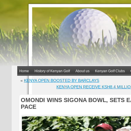
Home
History of Kenyan Golf
About us
Kenyan Golf Clubs
«
KENYA OPEN BOOSTED BY BARCLAYS
KENYA OPEN RECEIVE KSH8.4 MILLI
OMONDI WINS SIGONA BOWL, SETS 
PACE