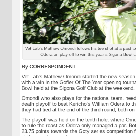
Vet Lab’s Mathew Omondi follows his tee shot at a past 
Odera on play-off to win this year’s Sigona Bowl c
By CORRESPONDENT
Vet Lab’s Mathew Omondi started the new season 
with a win in the Gofler Of The Year opening tour
Bowl held at the Sigona Golf Club at the weekend.
Omondi who also plays for the national team, nee
death playoff to beat Kericho’s William Odera to th
they had tied at the end of the third round, both on
The playoff was held on the tenth hole, where Omo
to rule the roast as Odera only managed a par. Bo
23.75 points towards the Goty series competition fo