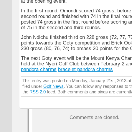
at the opening event.
In the first round, Omondi scored 74 gross, before 
second round and finished with 74 in the final rou
posted 74 gross in the first round before scoring a
of 75 in the second and third rounds.
John Ndichu finished third on 228 gross (72, 77, 77
points towards the Goty competition and Erick Oo
230 gross (80, 76, 74) to amass 20 points for the 
The next Goty event will be the Mount Kenya Cha
held at the Nyeri Golf Club between February 2 an
pandora charms
bracelet pandora charms
This entry was posted on Monday, January 21st, 2013 at
filed under
Golf News
. You can follow any responses to t
the
RSS 2.0
feed. Both comments and pings are currentl
Comments are closed.