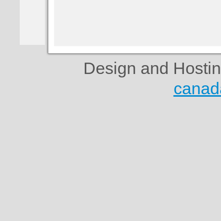
Design and Hosti
canad