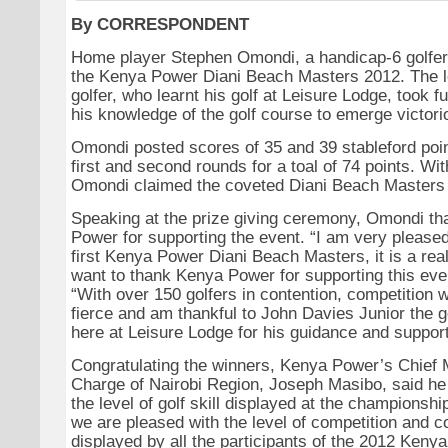
By CORRESPONDENT
Home player Stephen Omondi, a handicap-6 golfer, 
the Kenya Power Diani Beach Masters 2012. The l
golfer, who learnt his golf at Leisure Lodge, took f
his knowledge of the golf course to emerge victori
Omondi posted scores of 35 and 39 stableford poin
first and second rounds for a toal of 74 points. With
Omondi claimed the coveted Diani Beach Masters
Speaking at the prize giving ceremony, Omondi t
Power for supporting the event. “I am very please
first Kenya Power Diani Beach Masters, it is a real
want to thank Kenya Power for supporting this even
“With over 150 golfers in contention, competition 
fierce and am thankful to John Davies Junior the g
here at Leisure Lodge for his guidance and support
Congratulating the winners, Kenya Power’s Chief 
Charge of Nairobi Region, Joseph Masibo, said he
the level of golf skill displayed at the championsh
we are pleased with the level of competition and 
displayed by all the participants of the 2012 Keny