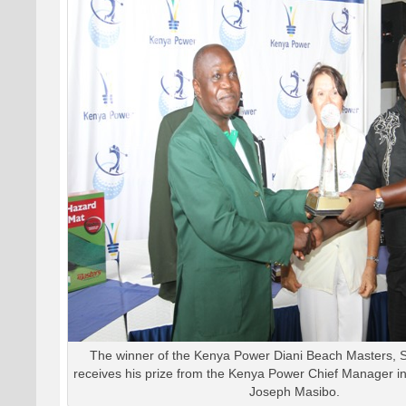
The winner of the Kenya Power Diani Beach Masters,
receives his prize from the Kenya Power Chief Manager in
Joseph Masibo.