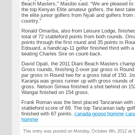
Beach Masters,” Masibo said. “We are pleased t
the top Kenyan Elite amateur golfers, the best tal
the elite junior golfers from Nyali and golfers from
country.”
Ronald Omariba, also from Leisure Lodge, finishe
total of 72 stableford points from both rounds. Om
points through the first round and 35 points in Ro
Edouard, a handicap-11 golfer finished third with a 
beating Charles Sire on count-back.
David Opati, the 2011 Diani Beach Masters champ
Gross rounds, finishing 2-over par gross in Roun
par gross in Round two for a gross total of 150. 
Karanja was gross runner up with gross rounds of 
gross. Nelson Simwa finished a shot behind on 15
Wangai finished on 154 gross.
Frank Roman was the best placed Tanzanian with
stableford score of 69. The top Tanzanian lady gol
finished with 67 points.
canada goose homme
can
homme
This entry was posted on Monday, October 8th, 2012 at 9