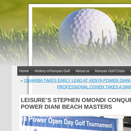
Home
History of Kenyan Golf
About us
Kenyan Golf Clubs
«
OMARIBA TAKES EARLY LEAD AT KENYA POWER DIAN
PROFESSIONAL COHEN TAKES A SWI
LEISURE’S STEPHEN OMONDI CONQU
POWER DIANI BEACH MASTERS