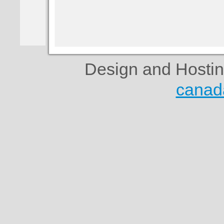
Design and Hosti
canad