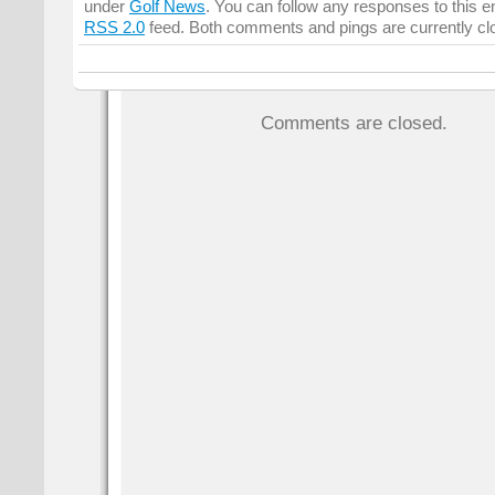
under
Golf News
. You can follow any responses to this e
RSS 2.0
feed. Both comments and pings are currently cl
Comments are closed.