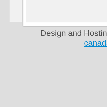
Design and Hosti
canad