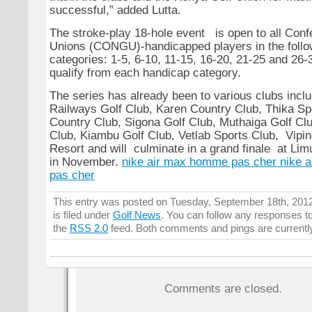
successful,” added Lutta.
The stroke-play 18-hole event is open to all Confe
Unions (CONGU)-handicapped players in the follo
categories: 1-5, 6-10, 11-15, 16-20, 21-25 and 26
qualify from each handicap category.
The series has already been to various clubs incl
Railways Golf Club, Karen Country Club, Thika Sp
Country Club, Sigona Golf Club, Muthaiga Golf C
Club, Kiambu Golf Club, Vetlab Sports Club, Vipi
Resort and will culminate in a grand finale at Li
in November.
nike air max homme pas cher
nike 
pas cher
This entry was posted on Tuesday, September 18th, 201
is filed under
Golf News
. You can follow any responses to
the
RSS 2.0
feed. Both comments and pings are currentl
Comments are closed.