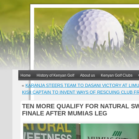
Home
History of Kenyan Golf
About us
Kenyan Golf Clubs
«
KARANJA STEERS TEAM TO DASANI VICTORY AT LIM
KISII CAPTAIN TO INVENT WAYS OF RESCUING CLUB 
TEN MORE QUALIFY FOR NATURAL S
FINALE AFTER MUMIAS LEG