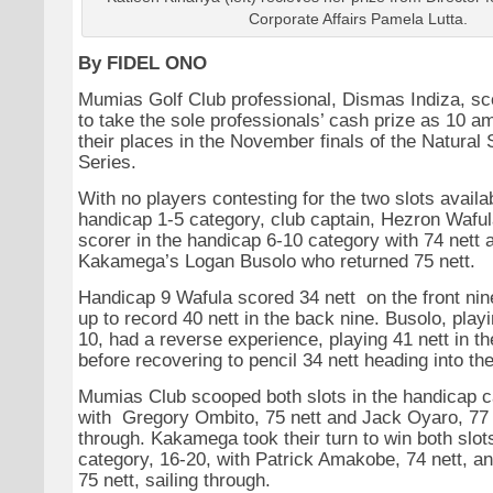
Corporate Affairs Pamela Lutta.
By FIDEL ONO
Mumias Golf Club professional, Dismas Indiza, sc
to take the sole professionals’ cash prize as 10 
their places in the November finals of the Natural
Series.
With no players contesting for the two slots availab
handicap 1-5 category, club captain, Hezron Waful
scorer in the handicap 6-10 category with 74 nett 
Kakamega’s Logan Busolo who returned 75 nett.
Handicap 9 Wafula scored 34 nett on the front nin
up to record 40 nett in the back nine. Busolo, play
10, had a reverse experience, playing 41 nett in th
before recovering to pencil 34 nett heading into th
Mumias Club scooped both slots in the handicap c
with Gregory Ombito, 75 nett and Jack Oyaro, 77 
through. Kakamega took their turn to win both slots
category, 16-20, with Patrick Amakobe, 74 nett, 
75 nett, sailing through.