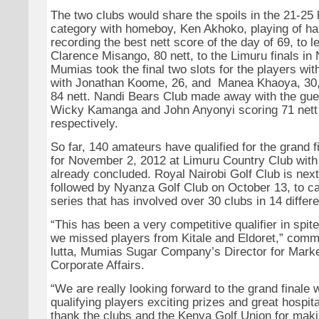
The two clubs would share the spoils in the 21-25
category with homeboy, Ken Akhoko, playing of h
recording the best nett score of the day of 69, to
Clarence Misango, 80 nett, to the Limuru finals i
Mumias took the final two slots for the players wi
with Jonathan Koome, 26, and Manea Khaoya, 30,
84 nett. Nandi Bears Club made away with the gues
Wicky Kamanga and John Anyonyi scoring 71 nett 
respectively.
So far, 140 amateurs have qualified for the grand 
for November 2, 2012 at Limuru Country Club with 
already concluded. Royal Nairobi Golf Club is next
followed by Nyanza Golf Club on October 13, to ca
series that has involved over 30 clubs in 14 differ
“This has been a very competitive qualifier in spite 
we missed players from Kitale and Eldoret,” com
lutta, Mumias Sugar Company’s Director for Mark
Corporate Affairs.
“We are really looking forward to the grand finale w
qualifying players exciting prizes and great hospita
thank the clubs and the Kenya Golf Union for maki