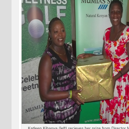
Katleen Kihanya (left) recieves her prize from Director 