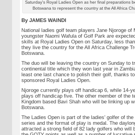
Saturday's Royal Ladies Open as her final preparations be
Botswana to represent the country at the All Africa Ch
By JAMES WAINDI
National ladies golf team players Jane Njoroge of
youngster Naomi Wafula of Golf Park are expected
skills at Royal Ladies Open on Saturday, less tha
they live the country for the All Africa Challenge T
Botswana.
The duo will be leaving the country on Sunday to tr
continental title which they won last year in Zambi
least one last chance to polish their golf, thanks t
sponsored Royal Ladies Open.
Njoroge currently plays off handicap 6, while 14-y
plays off handicap five. The other member of the t
Kingdom based Bavi Shah who will be linking up wi
Botswana.
The Ladies Open is part of the ladies’ golfer of th
series and the format of play is medal. The daylo
attracted a strong field of 82 lady golfers who will ba
the GOTY points as well as a number of lucrative p