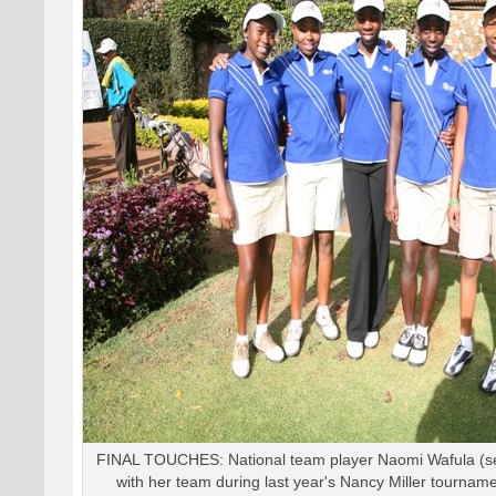
FINAL TOUCHES: National team player Naomi Wafula (se
with her team during last year's Nancy Miller tourname