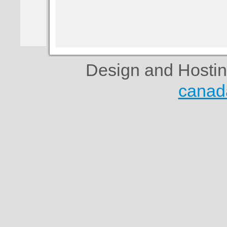
Design and Hosti
canad