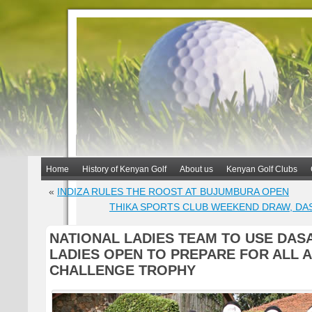
Home
History of Kenyan Golf
About us
Kenyan Golf Clubs
«
INDIZA RULES THE ROOST AT BUJUMBURA OPEN
THIKA SPORTS CLUB WEEKEND DRAW, DA
NATIONAL LADIES TEAM TO USE DASA
LADIES OPEN TO PREPARE FOR ALL 
CHALLENGE TROPHY