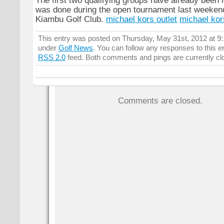
The first two qualifying groups have already been id
was done during the open tournament last weekend
Kiambu Golf Club.
michael kors outlet
michael kor
This entry was posted on Thursday, May 31st, 2012 at 9:1
under
Golf News
. You can follow any responses to this e
RSS 2.0
feed. Both comments and pings are currently cl
Comments are closed.