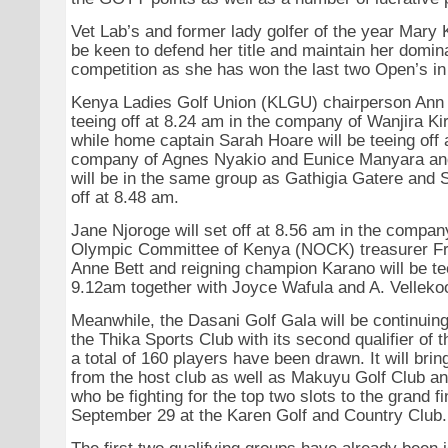
Vet Lab’s and former lady golfer of the year Mary 
be keen to defend her title and maintain her domin
competition as she has won the last two Open’s in
Kenya Ladies Golf Union (KLGU) chairperson Ann 
teeing off at 8.24 am in the company of Wanjira Ki
while home captain Sarah Hoare will be teeing off 
company of Agnes Nyakio and Eunice Manyara an
will be in the same group as Gathigia Gatere and 
off at 8.48 am.
Jane Njoroge will set off at 8.56 am in the compan
Olympic Committee of Kenya (NOCK) treasurer Fr
Anne Bett and reigning champion Karano will be tee
9.12am together with Joyce Wafula and A. Velleko
Meanwhile, the Dasani Golf Gala will be continuin
the Thika Sports Club with its second qualifier of
a total of 160 players have been drawn. It will brin
from the host club as well as Makuyu Golf Club an
who be fighting for the top two slots to the grand fi
September 29 at the Karen Golf and Country Club.