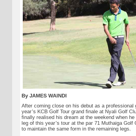
By JAMES WAINDI
After coming close on his debut as a professional g
year’s KCB Golf Tour grand finale at Nyali Golf C
finally realised his dream at the weekend when h
leg of this year’s tour at the par 71 Muthaiga Golf
to maintain the same form in the remaining legs.