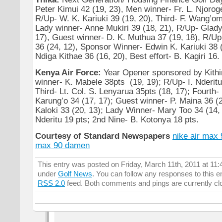
Peter Kimui 42 (19, 23), Men winner- Fr. L. Njoroge
R/Up- W. K. Kariuki 39 (19, 20), Third- F. Wang’om
Lady winner- Anne Mukiri 39 (18, 21), R/Up- Glady
17), Guest winner- D. K. Muthua 37 (19, 18), R/Up
36 (24, 12), Sponsor Winner- Edwin K. Kariuki 38 
Ndiga Kithae 36 (16, 20), Best effort- B. Kagiri 16.
Kenya Air Force:
Year Opener sponsored by Kithin
winner- K. Mabele 38pts (19, 19); R/Up- I. Nderitu
Third- Lt. Col. S. Lenyarua 35pts (18, 17); Fourth- 
Karung’o 34 (17, 17); Guest winner- P. Maina 36 (
Kaloki 33 (20, 13); Lady Winner- Mary Too 34 (14, 
Nderitu 19 pts; 2nd Nine- B. Kotonya 18 pts.
Courtesy of Standard Newspapers
nike air max
max 90 damen
This entry was posted on Friday, March 11th, 2011 at 11:4
under
Golf News
. You can follow any responses to this e
RSS 2.0
feed. Both comments and pings are currently cl