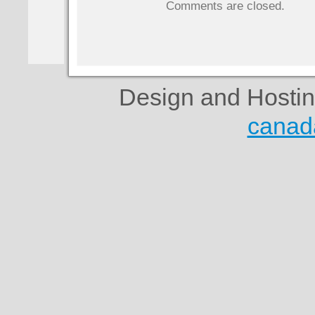
Comments are closed.
Design and Hosti
canad