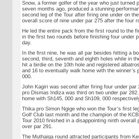
Snow, a former golfer of the year who just turned 
seven months ago, produced a stunning performan
second leg of the Tour after firing one under on the
overall score of nine under par 275 after the four 
He led the entire pack from the first round to the fi
in the first two rounds before finishing four under p
day.
In the first nine, he was all par besides hitting a b
second, third, seventh and eighth holes while in t
hit a birdie on the 10th hole and registered albatr
and 16 to eventually walk home with the winner’s 
000.
John Kagiri was second after firing four under pa
pro Dismas Indiza was third on two under par 282
home with Sh145, 000 and Sh109, 000 respectivel
Thika pro Simon Ngige who won the Tour’s first leg
Golf Club last month and the champion of the KCB
Tour 2010 finished in a disappointing ninth overall
over par 291.
The Muthaiga round attracted participants from K