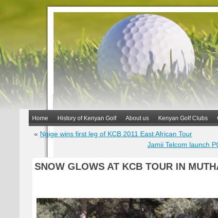
Home
History of Kenyan Golf
About us
Kenyan Golf Clubs
«
Ngige wins first leg of KCB 2011 East African Tour
Jamii Telcom launch P
SNOW GLOWS AT KCB TOUR IN MUTH