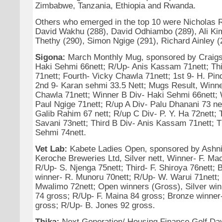
Zimbabwe, Tanzania, Ethiopia and Rwanda.
Others who emerged in the top 10 were Nicholas 
David Wakhu (288), David Odhiambo (289), Ali Kim
Thethy (290), Simon Ngige (291), Richard Ainley (
Sigona:
March Monthly Mug, sponsored by Craigs
Haki Sehmi 66nett; R/Up- Anis Kassam 71nett; Th
71nett; Fourth- Vicky Chawla 71nett; 1st 9- H. Pind
2nd 9- Karan sehmi 33.5 Nett; Mugs Result, Winne
Chawla 71nett; Winner B Div- Haki Sehmi 66nett; 
Paul Ngige 71nett; R/up A Div- Palu Dhanani 73 ne
Galib Rahim 67 nett; R/up C Div- P. Y. Ha 72nett; 
Savani 73nett; Third B Div- Anis Kassam 71nett; T
Sehmi 74nett.
Vet Lab:
Kabete Ladies Open, sponsored by Ashni
Keroche Breweries Ltd, Silver nett, Winner- F. Mac
R/Up- S. Njenga 75nett; Third- F. Shiroya 76nett; 
winner- R. Munoru 70nett; R/Up- W. Warui 71nett; 
Mwalimo 72nett; Open winners (Gross), Silver wi
74 gross; R/Up- F. Maina 84 gross; Bronze winne
gross; R/Up- B. Jones 92 gross.
Thika:
Next Generation/ Housing Finance Golf Day